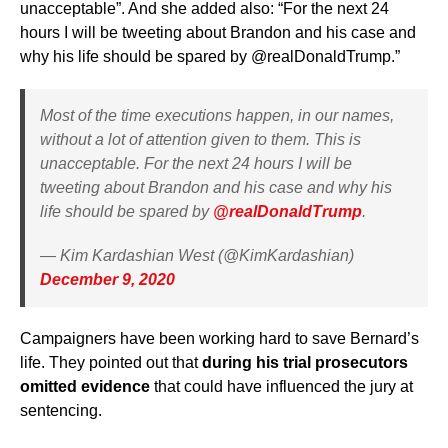
unacceptable”. And she added also: “For the next 24
hours I will be tweeting about Brandon and his case and
why his life should be spared by @realDonaldTrump.”
Most of the time executions happen, in our names,
without a lot of attention given to them. This is
unacceptable. For the next 24 hours I will be
tweeting about Brandon and his case and why his
life should be spared by
@realDonaldTrump
.
— Kim Kardashian West (@KimKardashian)
December 9, 2020
Campaigners have been working hard to save Bernard’s
life. They pointed out that
during his trial prosecutors
omitted evidence
that could have influenced the jury at
sentencing.