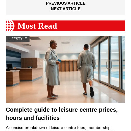
PREVIOUS ARTICLE
NEXT ARTICLE
Most Read
LIFESTYLE
Complete guide to leisure centre prices,
hours and facilities
A concise breakdown of leisure centre fees, membership…