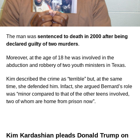
The man was
sentenced to death in 2000 after being
declared guilty of two murders
.
Moreover, at the age of 18 he was involved in the
abduction and robbery of two youth ministers in Texas.
Kim described the crime as “terrible” but, at the same
time, she defended him. Infact, she argued Bernard’s role
was “minor compared to that of the other teens involved,
two of whom are home from prison now”.
Kim Kardashian pleads Donald Trump on