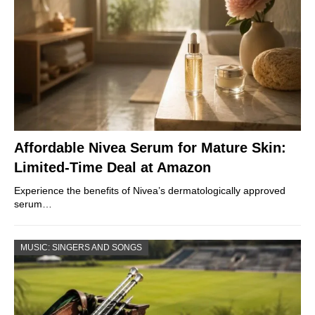
Affordable Nivea Serum for Mature Skin:
Limited-Time Deal at Amazon
Experience the benefits of Nivea’s dermatologically approved
serum…
MUSIC: SINGERS AND SONGS