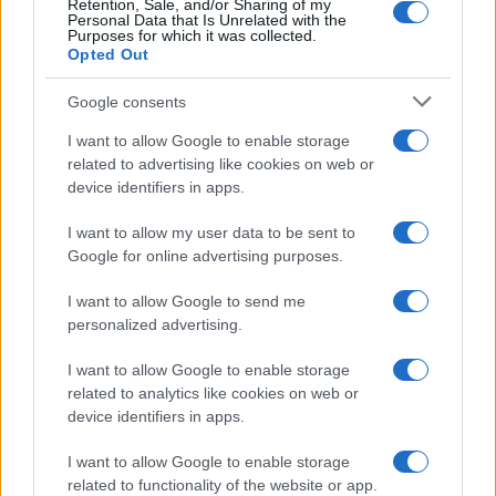
Retention, Sale, and/or Sharing of my
Personal Data that Is Unrelated with the
Purposes for which it was collected.
Opted Out
Google consents
I want to allow Google to enable storage
Russia’s Economic Challenges: Debt,
related to advertising like cookies on web or
device identifiers in apps.
Inflation, and Banking Risks
Russia’s economy is facing significant challenges, with a…
I want to allow my user data to be sent to
Google for online advertising purposes.
I want to allow Google to send me
personalized advertising.
I want to allow Google to enable storage
related to analytics like cookies on web or
About Us
device identifiers in apps.
Latest News
Follow us Facebook
I want to allow Google to enable storage
related to functionality of the website or app.
Manage Utiq