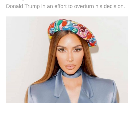
Donald Trump in an effort to overturn his decision.