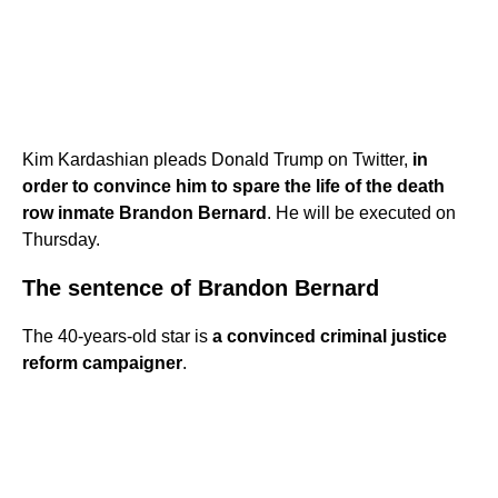
Kim Kardashian pleads Donald Trump on Twitter,
in
order to convince him to spare the life of the death
row inmate Brandon Bernard
. He will be executed on
Thursday.
The sentence of Brandon Bernard
The 40-years-old star is
a convinced criminal justice
reform campaigner
.