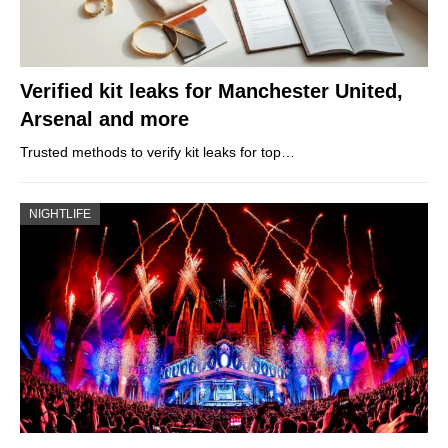
Verified kit leaks for Manchester United,
Arsenal and more
Trusted methods to verify kit leaks for top…
NIGHTLIFE