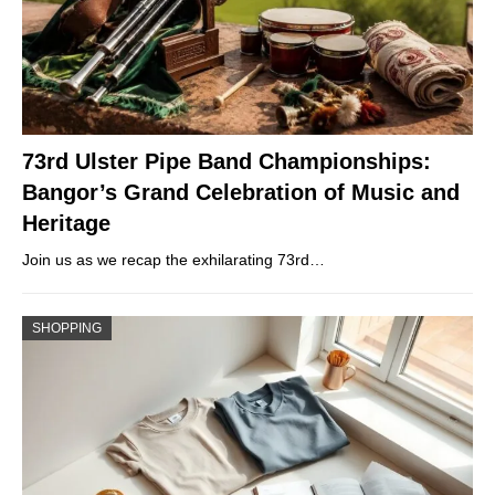
73rd Ulster Pipe Band Championships:
Bangor’s Grand Celebration of Music and
Heritage
Join us as we recap the exhilarating 73rd…
SHOPPING