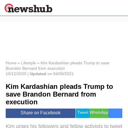
×
Politics
Science &
Technology
News
Home
»
Lifestyle
»
Kim Kardashian pleads Trump to save
Brandon Bernard from execution
Sport
10/12/2020 |
Updated
on 04/08/2021
Economy
Kim Kardashian pleads Trump to
Health &
World
save Brandon Bernard from
Wellness
execution
Lifestyle
Travel
Tweet
WhatsApp
Share on Facebook
Kim urges his followers and fellow activists to tweet