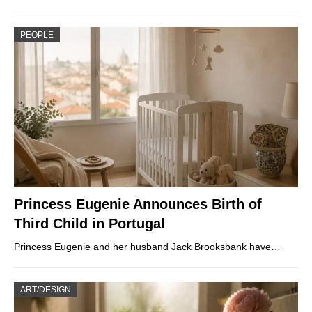
PEOPLE
Princess Eugenie Announces Birth of
Third Child in Portugal
Princess Eugenie and her husband Jack Brooksbank have…
ART/DESIGN