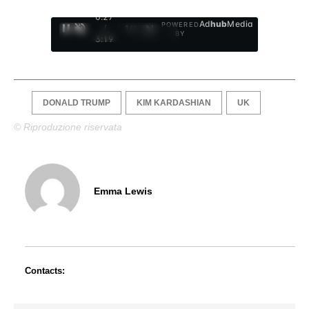
0:28
Ad
hub
Media
POWERED
/
1
/
4
BY
3:19
DONALD TRUMP
KIM KARDASHIAN
UK
© Riproduzione riservata
Emma Lewis
Contacts: