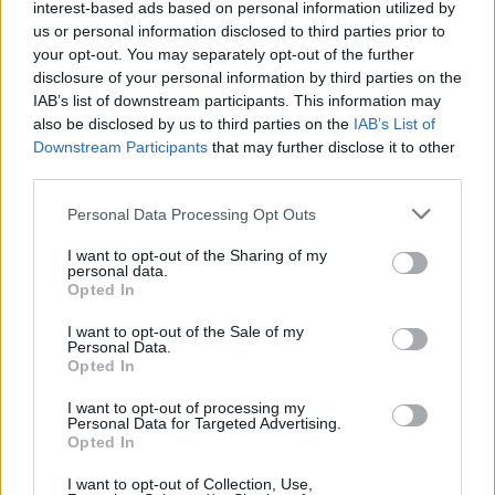
interest-based ads based on personal information utilized by
us or personal information disclosed to third parties prior to
your opt-out. You may separately opt-out of the further
disclosure of your personal information by third parties on the
IAB’s list of downstream participants. This information may
also be disclosed by us to third parties on the
IAB’s List of
Downstream Participants
that may further disclose it to other
third parties.
Please note that this website/app uses one or more Google
Personal Data Processing Opt Outs
How Taiwan’s semiconductor-led AI boom
services and may gather and store information including but
not limited to your visit or usage behaviour. You may click to
I want to opt-out of the Sharing of my
is reshaping growth and gaps
personal data.
grant or deny consent to Google and its third-party tags to
Opted In
Taiwan’s semiconductor and AI-led expansion has produced
use your data for below specified purposes in below Google
striking…
consent section.
I want to opt-out of the Sale of my
Personal Data.
Opted In
BUSINESS
I want to opt-out of processing my
Personal Data for Targeted Advertising.
Opted In
I want to opt-out of Collection, Use,