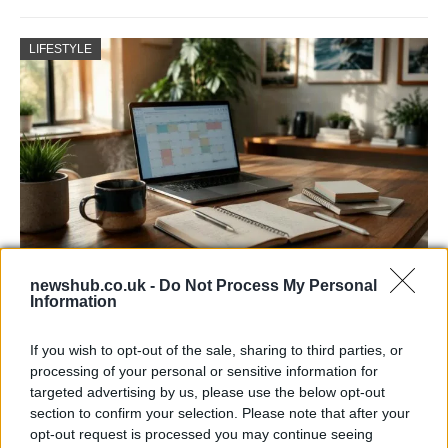
LIFESTYLE
newshub.co.uk -
Do Not Process My Personal
Building a successful creator brand
Information
sustainably
If you wish to opt-out of the sale, sharing to third parties, or
Building a creator brand can be challenging, but…
processing of your personal or sensitive information for
targeted advertising by us, please use the below opt-out
section to confirm your selection. Please note that after your
BUSINESS
opt-out request is processed you may continue seeing