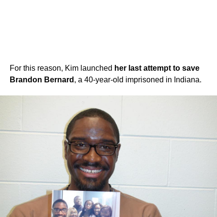
For this reason, Kim launched
her last attempt to save
Brandon Bernard
, a 40-year-old imprisoned in Indiana.