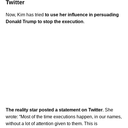
Twitter
Now, Kim has tried
to use her influence in persuading
Donald Trump to stop the execution
.
The reality star posted a statement on Twitter
. She
wrote: “Most of the time executions happen, in our names,
without a lot of attention given to them. This is