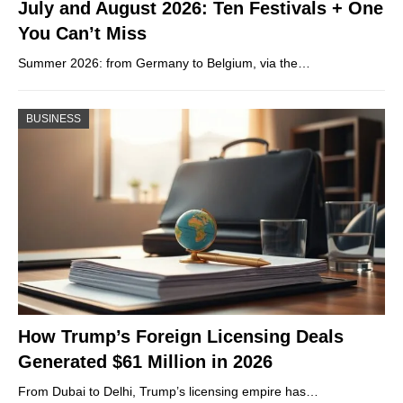
July and August 2026: Ten Festivals + One
You Can’t Miss
Summer 2026: from Germany to Belgium, via the…
BUSINESS
How Trump’s Foreign Licensing Deals
Generated $61 Million in 2026
From Dubai to Delhi, Trump’s licensing empire has…