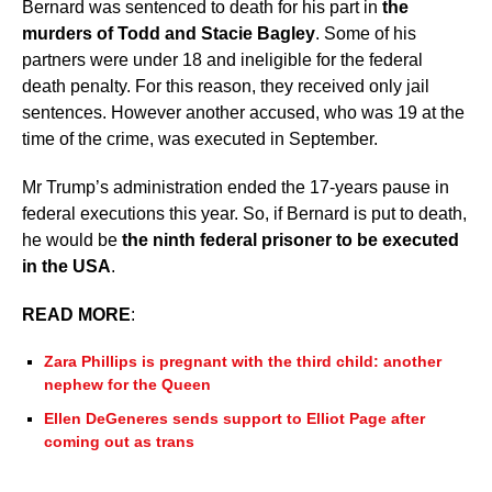
Bernard was sentenced to death for his part in
the
murders of Todd and Stacie Bagley
. Some of his
partners were under 18 and ineligible for the federal
death penalty. For this reason, they received only jail
sentences. However another accused, who was 19 at the
time of the crime, was executed in September.
Mr Trump’s administration ended the 17-years pause in
federal executions this year. So, if Bernard is put to death,
he would be
the ninth federal prisoner to be executed
in the USA
.
READ MORE
:
Zara Phillips is pregnant with the third child: another
nephew for the Queen
Ellen DeGeneres sends support to Elliot Page after
coming out as trans