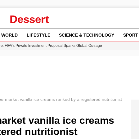
Dessert
WORLD
LIFESTYLE
SCIENCE & TECHNOLOGY
SPORT
re: FIFA’s Private Investment Proposal Sparks Global Outrage
Key Updates and Fixes for Pixel Users
ina Jolie’s Financial Records from 2017 to 2019
 Innovative Co-Op Game by House House
 Fly-Tipping Issues Across Neighborhoods
ermarket vanilla ice creams ranked by a registered nutritionist
arket vanilla ice creams
ered nutritionist