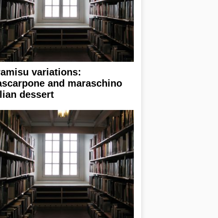
ramisu variations:
scarpone and maraschino
alian dessert