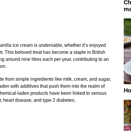
Ch
ma
anilla ice cream is undeniable, whether it’s enjoyed
t. This beloved treat has become a staple in British
 around nine litres each per year, contributing to an
ion.
de from simple ingredients like milk, cream, and sugar,
den with additives that push them into the realm of
Ho
hemical-laden products have been linked to serious
, heart disease, and type 2 diabetes.