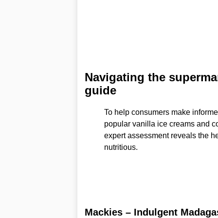
Navigating the supermark
guide
To help consumers make informe
popular vanilla ice creams and co
expert assessment reveals the hea
nutritious.
Mackies – Indulgent Madagas