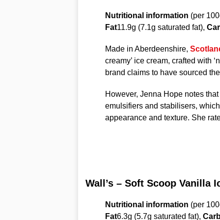
Nutritional information
(per 100
Fat
11.9g (7.1g saturated fat),
Car
Made in Aberdeenshire,
Scotlan
creamy’ ice cream, crafted with ‘n
brand claims to have sourced the 
However, Jenna Hope notes that wh
emulsifiers and stabilisers, which
appearance and texture. She rate
Wall’s – Soft Scoop Vanilla 
Nutritional information
(per 100
Fat
6.3g (5.7g saturated fat),
Carb