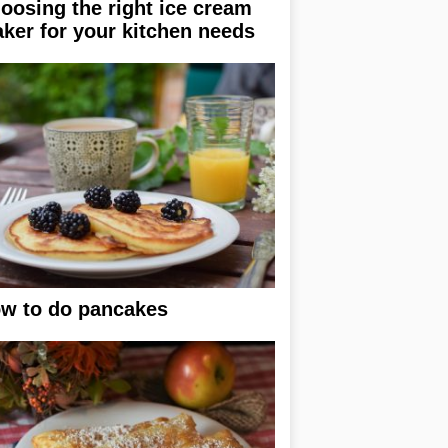
oosing the right ice cream
ker for your kitchen needs
w to do pancakes