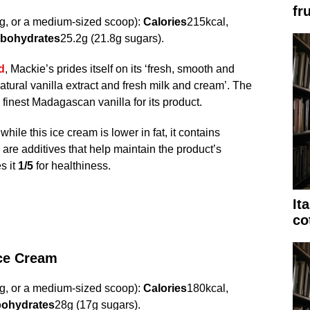
fru
g, or a medium-sized scoop):
Calories
215kcal,
bohydrates
25.2g (21.8g sugars).
d
, Mackie’s prides itself on its ‘fresh, smooth and
atural vanilla extract and fresh milk and cream’. The
finest Madagascan vanilla for its product.
ile this ice cream is lower in fat, it contains
 are additives that help maintain the product’s
s it
1/5
for healthiness.
It
co
Ice Cream
g, or a medium-sized scoop):
Calories
180kcal,
ohydrates
28g (17g sugars).