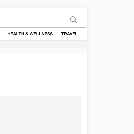
HEALTH & WELLNESS
TRAVEL