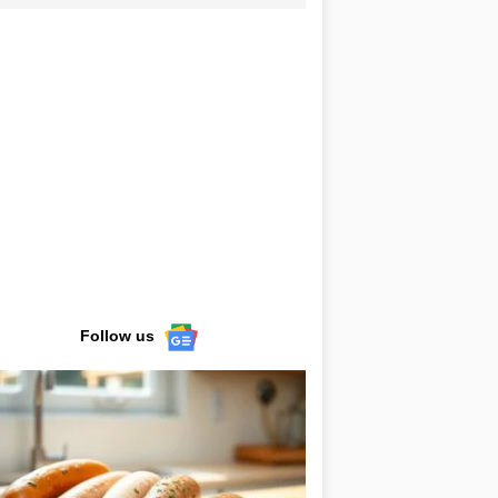
Follow us