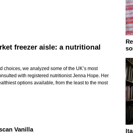
Re
et freezer aisle: a nutritional
so
d choices, we analyzed some of the UK’s most
nsulted with registered nutritionist Jenna Hope. Her
lthiest options available, from the least to the most
can Vanilla
It