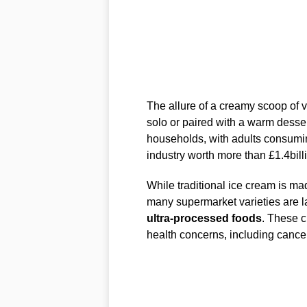
The allure of a creamy scoop of v
solo or paired with a warm desser
households, with adults consuming
industry worth more than £1.4bill
While traditional ice cream is ma
many supermarket varieties are la
ultra-processed foods
. These c
health concerns, including cancer