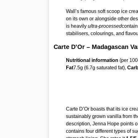
Wall’s famous soft scoop ice crea
on its own or alongside other de
is heavily
ultra-processed
contain
stabilisers, colourings, and flavo
Carte D’Or – Madagascan Van
Nutritional information
(per 100
Fat
7.5g (6.7g saturated fat),
Carb
Carte D’Or boasts that its ice cre
sustainably grown vanilla from t
description, Jenna Hope points ou
contains four different types of su