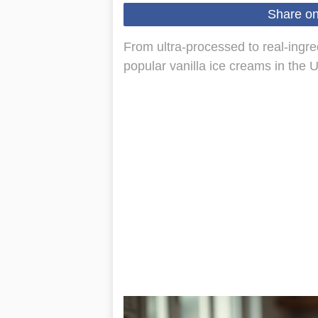
Share o
From ultra-processed to real-ingred
popular vanilla ice creams in the 