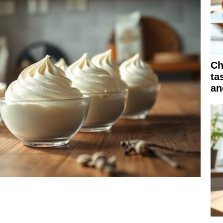
Ch
ta
an