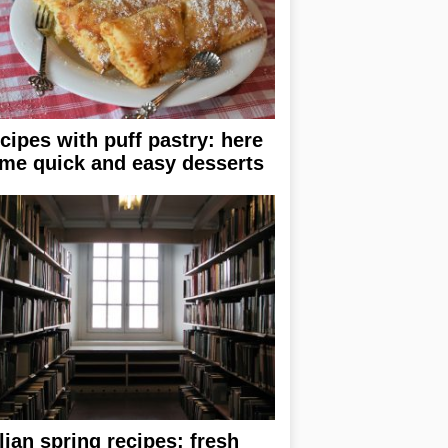
cipes with puff pastry: here
me quick and easy desserts
alian spring recipes: fresh