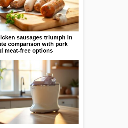
icken sausages triumph in
ste comparison with pork
d meat-free options