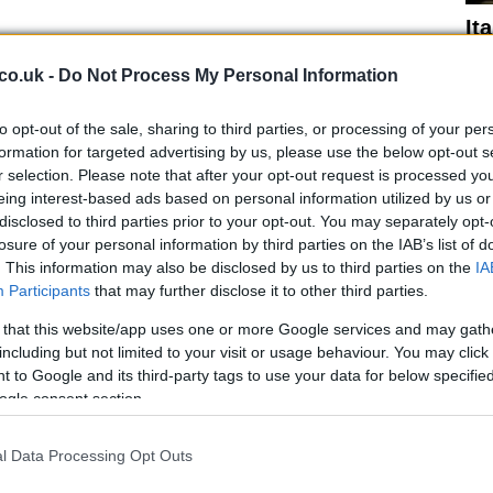
It
 the ice cream aisle
Ro
ru
co.uk -
Do Not Process My Personal Information
s indulgence, there are options that stand out for their
er levels of processing.
to opt-out of the sale, sharing to third parties, or processing of your per
formation for targeted advertising by us, please use the below opt-out s
 Cream
r selection. Please note that after your opt-out request is processed y
eing interest-based ads based on personal information utilized by us or
disclosed to third parties prior to your opt-out. You may separately opt-
g, or a medium-sized scoop):
Calories
106kcal,
losure of your personal information by third parties on the IAB’s list of
ohydrates
26g (9.4g sugars).
. This information may also be disclosed by us to third parties on the
IA
Participants
that may further disclose it to other third parties.
rie offerings, and this ice cream is no exception.
e it is still an
ultra-processed
product, it contains
 that this website/app uses one or more Google services and may gath
 is sweetened with erythritol and stevia, making it a
including but not limited to your visit or usage behaviour. You may click 
 to Google and its third-party tags to use your data for below specifi
ose managing blood sugar levels. She rates it
3/5
.
Ho
ogle consent section.
co
 Ice Cream
l Data Processing Opt Outs
g, or a medium-sized scoop):
Calories
214kcal,