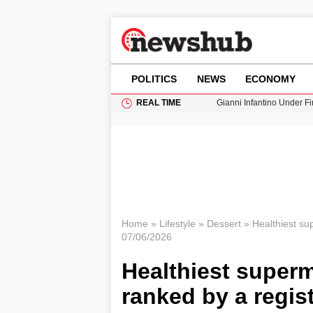
POLITICS
NEWS
ECONOMY
REAL TIME
Gianni Infantino Under Fi
Android 17 QPR1 Beta 8: 
Brad Pitt Requests Angel
Exploring Big Walk: The
Cardiff Faces Increasing
Home
»
Lifestyle
»
Dessert
»
Healthiest sup
07/06/2026
Healthiest superm
ranked by a regist