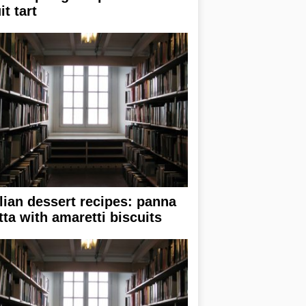
it tart
alian dessert recipes: panna
tta with amaretti biscuits