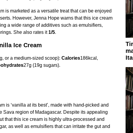
m is marketed as a versatile treat that can be enjoyed
sserts. However, Jenna Hope warns that this ice cream
ing a wide range of additives such as emulsifiers,
urings. She also rates it
1/5
.
Ti
illa Ice Cream
ma
It
g, or a medium-sized scoop):
Calories
186kcal,
ohydrates
27g (19g sugars).
am is ‘vanilla at its best’, made with hand-picked and
he Sava region of Madagascar. Despite its appealing
t that this ice cream is highly ultra-processed and
gar, as well as emulsifiers that can irritate the gut and