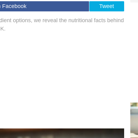
n Facebook
Tweet
ient options, we reveal the nutritional facts behind
UK.