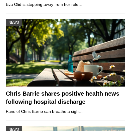
Eva Olid is stepping away from her role…
NEWS
Chris Barrie shares positive health news
following hospital discharge
Fans of Chris Barrie can breathe a sigh…
NEWS