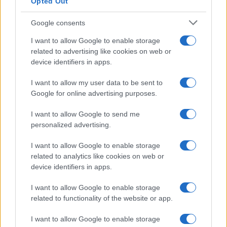
Opted Out
Google consents
Critical Demand for More Special
Educational Placements in Northern
I want to allow Google to enable storage
related to advertising like cookies on web or
Ireland
device identifiers in apps.
Significant Shortfall in Special Educational Placements
Threatens Children’s…
I want to allow my user data to be sent to
Google for online advertising purposes.
I want to allow Google to send me
personalized advertising.
I want to allow Google to enable storage
related to analytics like cookies on web or
About Us
device identifiers in apps.
Latest News
Follow us Facebook
I want to allow Google to enable storage
related to functionality of the website or app.
Manage Utiq
I want to allow Google to enable storage
NewsHub.co.uk is the great source of social information. News,