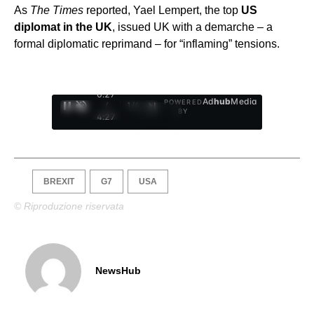
As
The Times
reported, Yael Lempert, the top
US
diplomat in the UK
, issued UK with a demarche – a
formal diplomatic reprimand – for “inflaming” tensions.
0:28
Ad
hub
Media
POWERED
/
1
/
4
BY
4:27
BREXIT
G7
USA
© Riproduzione riservata
NewsHub