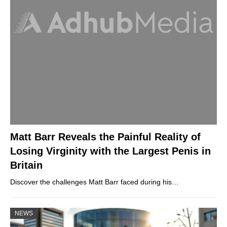
Matt Barr Reveals the Painful Reality of
Losing Virginity with the Largest Penis in
Britain
Discover the challenges Matt Barr faced during his…
NEWS