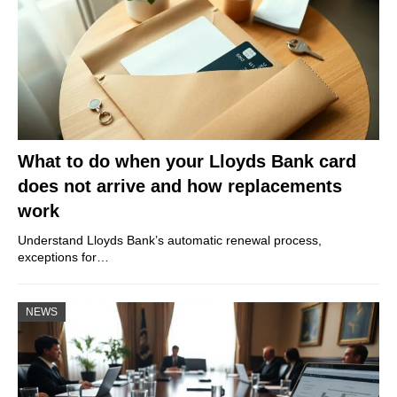
What to do when your Lloyds Bank card
does not arrive and how replacements
work
Understand Lloyds Bank’s automatic renewal process,
exceptions for…
NEWS