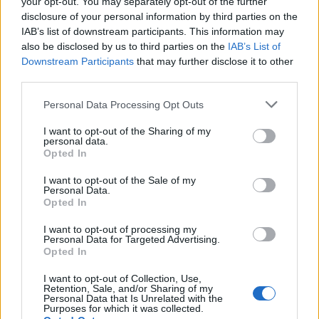
your opt-out. You may separately opt-out of the further
disclosure of your personal information by third parties on the
IAB’s list of downstream participants. This information may
also be disclosed by us to third parties on the
IAB’s List of
Downstream Participants
that may further disclose it to other
third parties.
Apple Back to School 2026: Free
Please note that this website/app uses one or more Google
Personal Data Processing Opt Outs
Accessories and Price Hikes Explained
services and may gather and store information including but
not limited to your visit or usage behaviour. You may click to
I want to opt-out of the Sharing of my
Apple’s 2026 Back to School promotion is set…
personal data.
grant or deny consent to Google and its third-party tags to
Opted In
use your data for below specified purposes in below Google
consent section.
I want to opt-out of the Sale of my
NEWS
Personal Data.
Opted In
I want to opt-out of processing my
Personal Data for Targeted Advertising.
Opted In
I want to opt-out of Collection, Use,
Retention, Sale, and/or Sharing of my
Personal Data that Is Unrelated with the
Purposes for which it was collected.