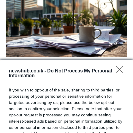
Labour Party donations: A look at the
newshub.co.uk -
Do Not Process My Personal
contracts with City Hall
Information
Is there more to the story behind Labour’s…
If you wish to opt-out of the sale, sharing to third parties, or
processing of your personal or sensitive information for
NEWS
targeted advertising by us, please use the below opt-out
section to confirm your selection. Please note that after your
opt-out request is processed you may continue seeing
interest-based ads based on personal information utilized by
us or personal information disclosed to third parties prior to