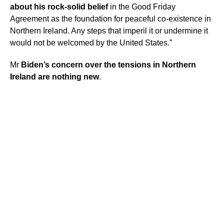
about his rock-solid belief
in the Good Friday
Agreement as the foundation for peaceful co-existence in
Northern Ireland. Any steps that imperil it or undermine it
would not be welcomed by the United States.”
Mr
Biden’s concern over the tensions in Northern
Ireland are nothing new
.