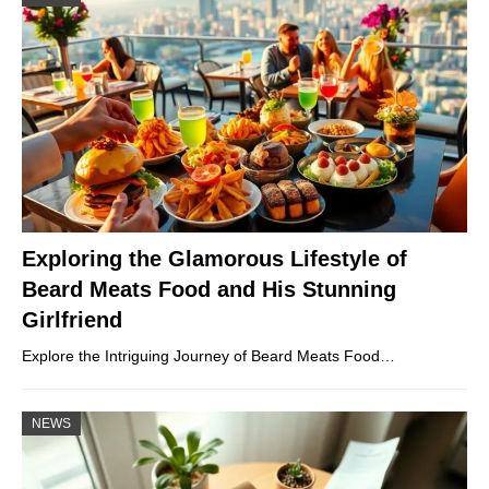
Exploring the Glamorous Lifestyle of
Beard Meats Food and His Stunning
Girlfriend
Explore the Intriguing Journey of Beard Meats Food…
NEWS