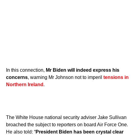
In this connection,
Mr Biden will indeed express his
concerns
, warning Mr Johnson not to imperil
tensions in
Northern Ireland
.
The White House national security adviser Jake Sullivan
broached the subject to reporters on board Air Force One.
He also told: “
President Biden has been crystal clear