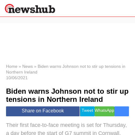
×
Politics
Science &
Technology
News
Home
»
News
»
Biden warns Johnson not to stir up tensions in
Northern Ireland
Sport
10/06/2021
Economy
Biden warns Johnson not to stir up
Health &
World
tensions in Northern Ireland
Wellness
Lifestyle
Tweet
WhatsApp
Share on Facebook
Travel
Their first face-to-face meeting is set for Thursday,
a day before the start of G7 summit in Cornwall.