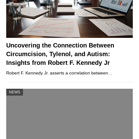
Uncovering the Connection Between
Circumcision, Tylenol, and Autism:
Insights from Robert F. Kennedy Jr
Robert F. Kennedy Jr. asserts a correlation between…
NEWS