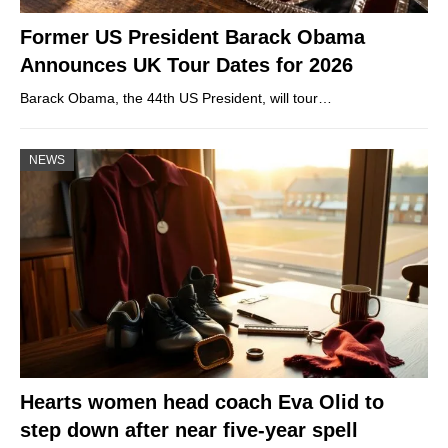
Former US President Barack Obama
Announces UK Tour Dates for 2026
Barack Obama, the 44th US President, will tour…
NEWS
Hearts women head coach Eva Olid to
step down after near five-year spell