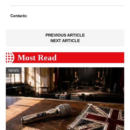
Contacts:
PREVIOUS ARTICLE
NEXT ARTICLE
Most Read
NEWS