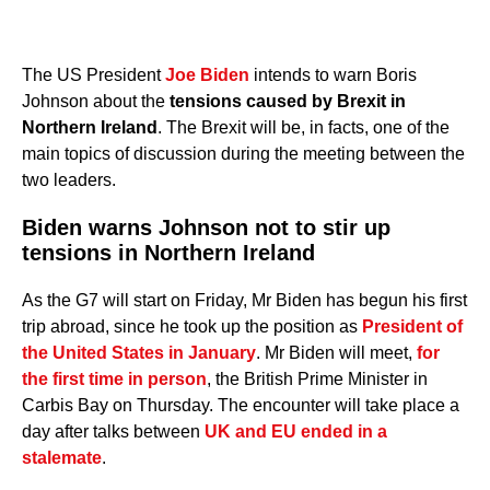
The US President
Joe Biden
intends to warn Boris
Johnson about the
tensions caused by Brexit in
Northern Ireland
. The Brexit will be, in facts, one of the
main topics of discussion during the meeting between the
two leaders.
Biden warns Johnson not to stir up
tensions in Northern Ireland
As the G7 will start on Friday, Mr Biden has begun his first
trip abroad, since he took up the position as
President of
the United States in January
. Mr Biden will meet,
for
the first time in person
, the British Prime Minister in
Carbis Bay on Thursday. The encounter will take place a
day after talks between
UK and EU ended in a
stalemate
.