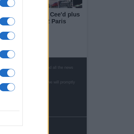
a Carens, Kia Pro Cee'd plus
w models @ 2012 Paris
tor Show
ut Us
, sports, gossip, politics and all the news
est News
low us Facebook
te to
staff@newshub.co.uk
: we will promptly
age Utiq
sHub.co.uk is the great source of social
rmation. News, television, news, sports,
ip, politics and all the news about your city.
eport any errors in the use of confidential
rial to the editorial team, write to
ff@newshub.co.uk
: we will promptly remove
material that infringes the rights of third