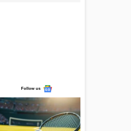
Follow us