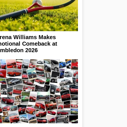
rena Williams Makes
otional Comeback at
mbledon 2026