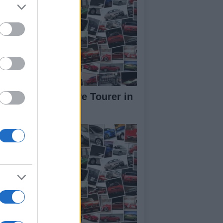
W Concept Active Tourer in
deo