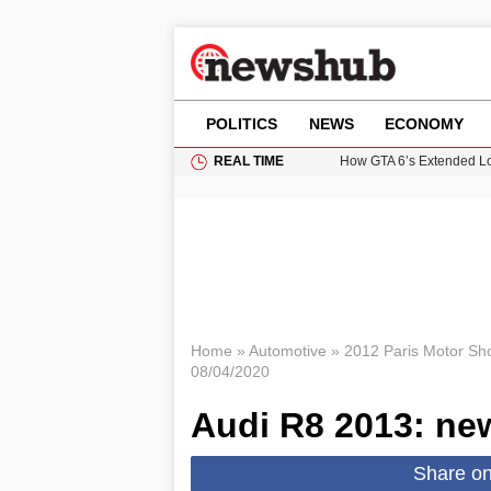
POLITICS
NEWS
ECONOMY
REAL TIME
How GTA 6’s Extended Lo
Climate Experts Warn of
British Intelligence Age
Puerto Rico Faces Water 
Prime Minister Andy Burnh
Home
»
Automotive
»
2012 Paris Motor Sh
08/04/2020
Audi R8 2013: new
Share o