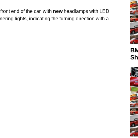
ront end of the car, with
new
headlamps with LED
nering lights, indicating the turning direction with a
BM
S