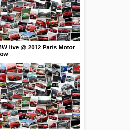
W live @ 2012 Paris Motor
how