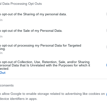
l Data Processing Opt Outs
 transmission, while maximum speed would be 300
o opt-out of the Sharing of my personal data.
ill come with a 5.
In
g 525 hp at 8,000 rpm with maximum torque of 520 Nm at
o opt-out of the Sale of my Personal Data.
In
x, the 0-100 km/h drops by 3/10 of a second,
to opt-out of processing my Personal Data for Targeted
BM
ing.
vi
h).
In
o opt-out of Collection, Use, Retention, Sale, and/or Sharing
ersonal Data that Is Unrelated with the Purposes for which it
lected.
R8
AUDI R8 2013
AUDI R8 2013 FOOTAGE
Out
© Riproduzione riservata
AUDI R8 V8
consents
o allow Google to enable storage related to advertising like cookies on
nit
evice identifiers in apps.