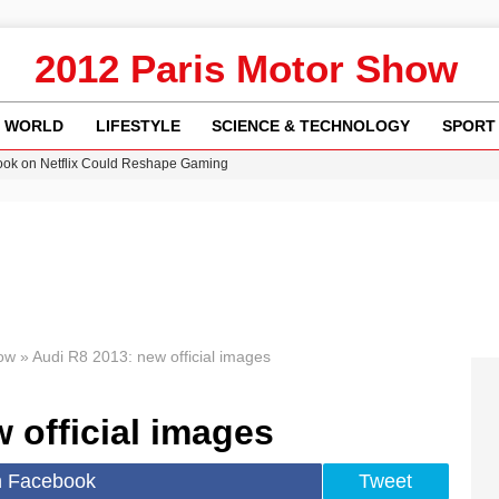
2012 Paris Motor Show
WORLD
LIFESTYLE
SCIENCE & TECHNOLOGY
SPORT
ok on Netflix Could Reshape Gaming
 Worsening Heatwaves and Droughts in the UK
ncy MI6 Leads European Spy Rankings
Crisis as Drought Worsens in 2026
am launches national tour to tackle cost of living concerns
ow
»
Audi R8 2013: new official images
 official images
n Facebook
Tweet