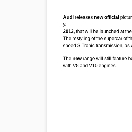
Audi
releases
new
official
pictu
y.
2013
, that will be launched at t
The restyling of the supercar of t
speed S Tronic transmission, as
The
new
range will still featur
with V8 and V10 engines.