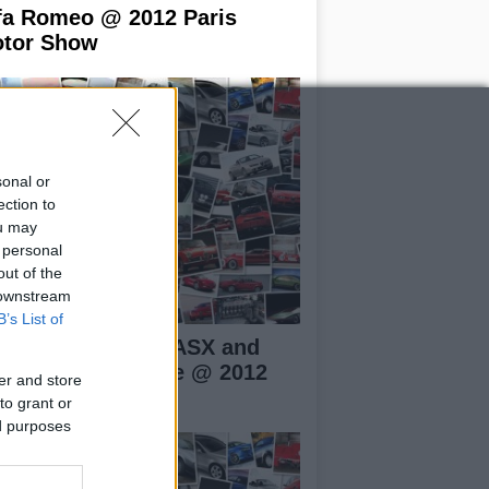
fa Romeo @ 2012 Paris
tor Show
sonal or
ection to
ou may
 personal
out of the
 downstream
B’s List of
tsubishi Mirage, ASX and
tlander PHEV live @ 2012
er and store
ris Motor Show
to grant or
ed purposes