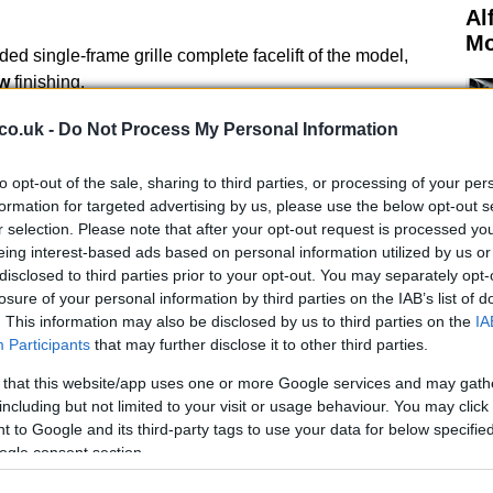
Al
Mo
d single-frame grille complete facelift of the model,
w
finishing.
h a 4.
co.uk -
Do Not Process My Personal Information
30 horsepower at 7,900 rpm and 430 Nm between 4,500
2 mph) is covered in 4.
to opt-out of the sale, sharing to third parties, or processing of your per
formation for targeted advertising by us, please use the below opt-out s
r selection. Please note that after your opt-out request is processed y
eing interest-based ads based on personal information utilized by us or
disclosed to third parties prior to your opt-out. You may separately opt-
losure of your personal information by third parties on the IAB’s list of
. This information may also be disclosed by us to third parties on the
IA
Participants
that may further disclose it to other third parties.
Mi
Ou
 that this website/app uses one or more Google services and may gath
Pa
including but not limited to your visit or usage behaviour. You may click 
 to Google and its third-party tags to use your data for below specifi
ogle consent section.