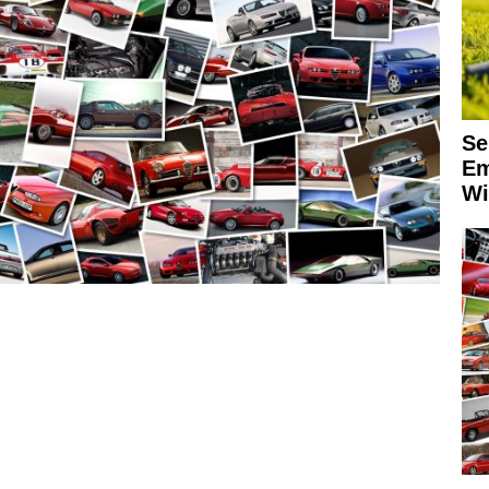
Se
Em
Wi