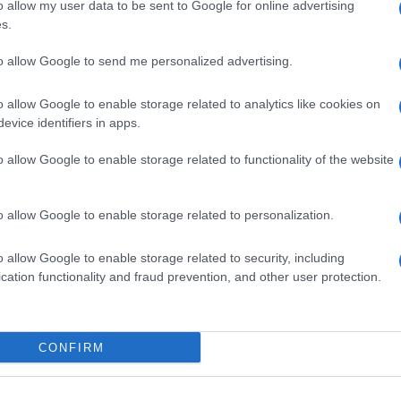
o allow my user data to be sent to Google for online advertising
s.
Ki
ne
to allow Google to send me personalized advertising.
Mo
o allow Google to enable storage related to analytics like cookies on
NEXT ARTICLE
evice identifiers in apps.
o allow Google to enable storage related to functionality of the website
Abo
ewsHub.co.uk is the great source of social information. News, television, news
Lat
o allow Google to enable storage related to personalization.
bout your city.
Fol
o report any errors in the use of confidential material to the editorial team, wri
o allow Google to enable storage related to security, including
emove the material that infringes the rights of third parties.
Man
cation functionality and fraud prevention, and other user protection.
New
info
goss
CONFIRM
To r
mate
 in UK by
AdHub Media
- All Rights Reserved.
sta
egal notes
-
Data processing
the 