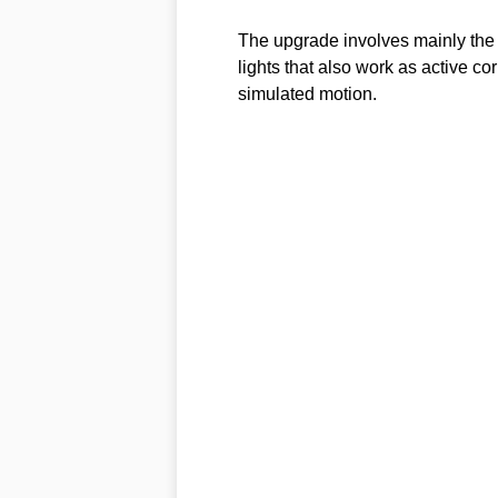
The upgrade involves mainly the f
lights that also work as active cor
simulated motion.