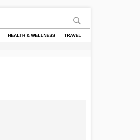
HEALTH & WELLNESS
TRAVEL