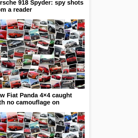
rsche 918 Spyder: spy shots
om a reader
w Fiat Panda 4×4 caught
th no camouflage on