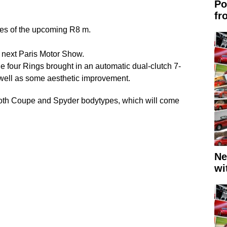
Po
fr
res of the upcoming R8 m.
he next Paris Motor Show.
he four Rings brought in an automatic dual-clutch 7-
 well as some aesthetic improvement.
e both Coupe and Spyder bodytypes, which will come
Ne
wi