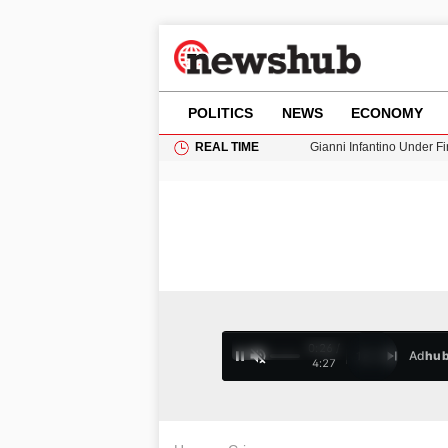
POLITICS
NEWS
ECONOMY
REAL TIME
Donald Trump Seeks Dela
11-Year-Old Girl Found i
Grass Fire Near Heathro
Cardiff Faces Increasing
Gianni Infantino Under Fi
0:27 /
Ad
hu
1
/
4
4:27