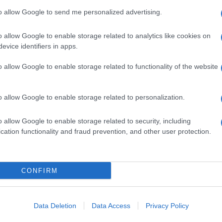
 June, 2020
to allow Google to send me personalized advertising.
deleine McCann case: Michael Tatschl, Christian Brueckner’s
t friend, sadly claimed that “I know he did it”.
o allow Google to enable storage related to analytics like cookies on
Abo
evice identifiers in apps.
Lat
o allow Google to enable storage related to functionality of the website
Fol
Man
ewsHub.co.uk is the great source of social information. News, television, news
o allow Google to enable storage related to personalization.
bout your city.
New
info
o report any errors in the use of confidential material to the editorial team, wri
o allow Google to enable storage related to security, including
goss
emove the material that infringes the rights of third parties.
cation functionality and fraud prevention, and other user protection.
To r
mate
sta
the 
part
CONFIRM
 in UK by
AdHub Media
- All Rights Reserved.
Cop
egal notes
-
Data processing
- E
ch, combining proprietary Artificial Intelligence technology and independent c
-
Te
Data Deletion
Data Access
Privacy Policy
All 