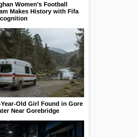
ghan Women’s Football
am Makes History with Fifa
cognition
-Year-Old Girl Found in Gore
ter Near Gorebridge