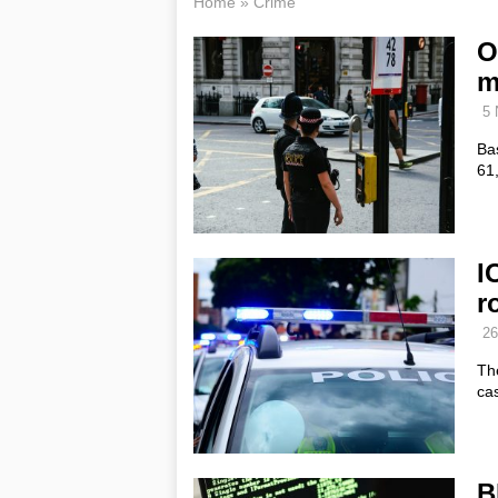
Home
»
Crime
O
m
5 
Bas
61,
I
r
26
Th
ca
B