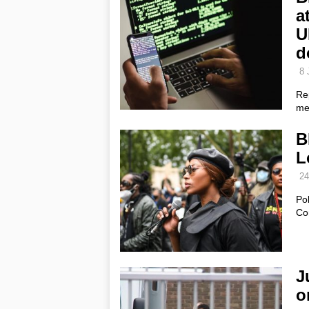
a
U
d
8 
Rep
me
B
L
24
Pol
Co
J
o