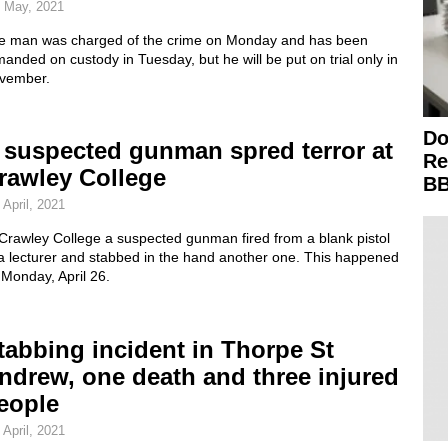
 May, 2021
e man was charged of the crime on Monday and has been
anded on custody in Tuesday, but he will be put on trial only in
vember.
Do
 suspected gunman spred terror at
Re
rawley College
BB
 April, 2021
Crawley College a suspected gunman fired from a blank pistol
 a lecturer and stabbed in the hand another one. This happened
 Monday, April 26.
tabbing incident in Thorpe St
ndrew, one death and three injured
eople
 April, 2021