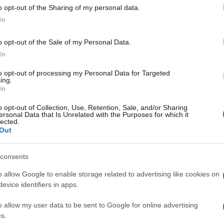
o opt-out of the Sharing of my personal data.
cclestone home burglars in court
In
 November, 2020
Tr
o opt-out of the Sale of my Personal Data.
international burglary ring stole £26 million in valuables in raids
ve
 west London homes, including those of Tamara Ecclestone and
In
ank Lampard.
to opt-out of processing my Personal Data for Targeted
ing.
In
onald Trump defends suspected
o opt-out of Collection, Use, Retention, Sale, and/or Sharing
rotester killer Kyle Rittenhouse
ersonal Data that Is Unrelated with the Purposes for which it
lected.
September, 2020
Out
nal Trump declares war on Black Lives Matter protesters, and
ends 17-year-old Kyle Rittenhouse, author of two murders last
consents
ek.
o allow Google to enable storage related to advertising like cookies on
Re
evice identifiers in apps.
Br
adeleine McCann suspect’s best
o allow my user data to be sent to Google for online advertising
of
riend is sure he’s guilty
s.