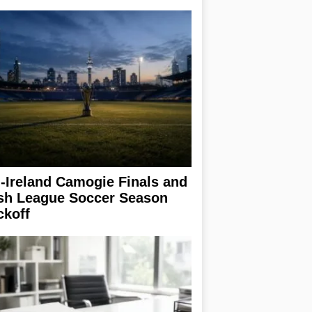
l-Ireland Camogie Finals and
ish League Soccer Season
ckoff