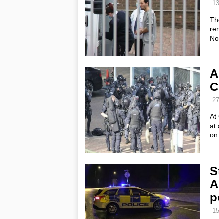
13
Th
rem
No
A
C
27
At 
at
on
S
A
p
15