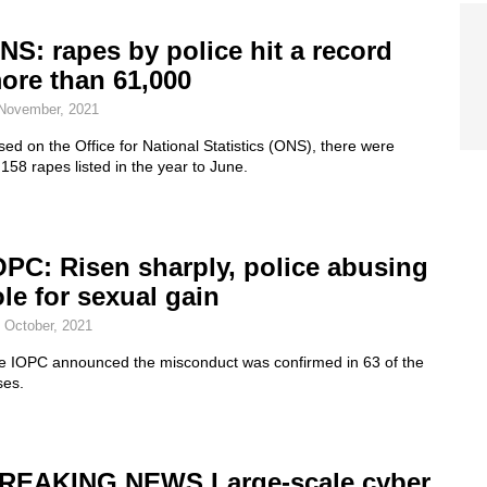
NS: rapes by police hit a record
ore than 61,000
November, 2021
ed on the Office for National Statistics (ONS), there were
158 rapes listed in the year to June.
OPC: Risen sharply, police abusing
ole for sexual gain
 October, 2021
e IOPC announced the misconduct was confirmed in 63 of the
ses.
REAKING NEWS Large-scale cyber