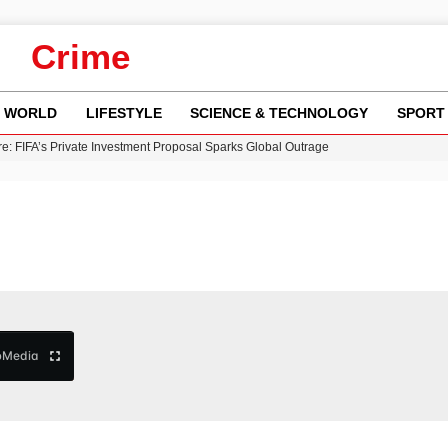
Crime
WORLD
LIFESTYLE
SCIENCE & TECHNOLOGY
SPORT
y in Revealing Financial Records to BBC Amid Lawsuit
n Gore Water Near Gorebridge
w Runway Leads to Flight Diversions and Delays
 Fly-Tipping Issues Across Neighborhoods
re: FIFA’s Private Investment Proposal Sparks Global Outrage
b
Media