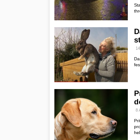
St
thr
D
s
14
Da
fes
P
d
8 
Pri
pr
he