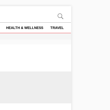
HEALTH & WELLNESS
TRAVEL