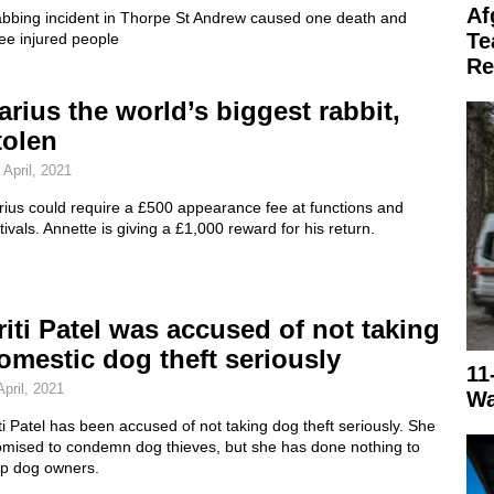
Af
abbing incident in Thorpe St Andrew caused one death and
Te
ee injured people
Re
arius the world’s biggest rabbit,
tolen
 April, 2021
rius could require a £500 appearance fee at functions and
tivals. Annette is giving a £1,000 reward for his return.
riti Patel was accused of not taking
omestic dog theft seriously
11
April, 2021
Wa
ti Patel has been accused of not taking dog theft seriously. She
omised to condemn dog thieves, but she has done nothing to
lp dog owners.