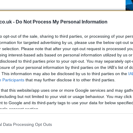
evenge porn victims have grown
y 100 per cent in two years
co.uk -
Do Not Process My Personal Information
 March, 2021
to opt-out of the sale, sharing to third parties, or processing of your per
cording to a survey, revenge porn victims have grown from 8
formation for targeted advertising by us, please use the below opt-out s
 cent in 2019 to 15 per cent in 2012, but the number of people
r selection. Please note that after your opt-out request is processed y
o report the abuse has dropped.
eing interest-based ads based on personal information utilized by us or
Pl
disclosed to third parties prior to your opt-out. You may separately opt-
ti
losure of your personal information by third parties on the IAB’s list of
et
arah Everard, Boris Johnson to
. This information may also be disclosed by us to third parties on the
IA
Participants
that may further disclose it to other third parties.
old the crime task force meeting
 March, 2021
 that this website/app uses one or more Google services and may gath
including but not limited to your visit or usage behaviour. You may click 
 Prime Minister Boris Johnson decided to hold a task force
 to Google and its third-party tags to use your data for below specifi
eting after Ms Everard’s case.
ogle consent section.
l Data Processing Opt Outs
rank Lampard and Tamara