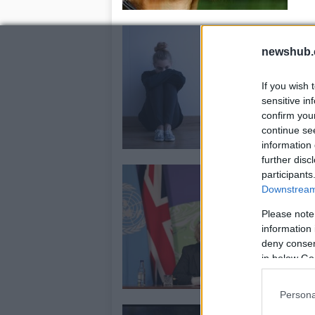
R
b
newshub.
25
If you wish 
Ac
sensitive in
per
confirm you
wh
continue se
information 
further disc
S
participants
Downstream 
h
15
Please note
information 
The
deny consent
me
in below Go
Persona
F