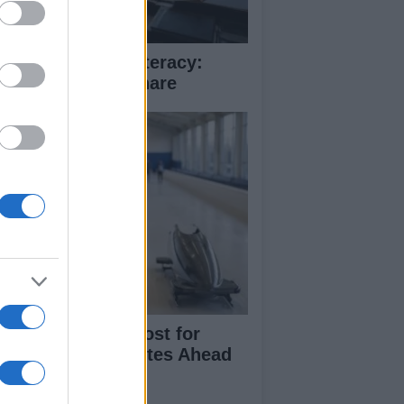
ue crime media literacy:
rify before you share
cord Funding Boost for
itish Winter Athletes Ahead
 2030 Games