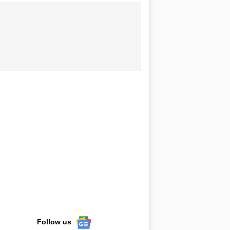
Follow us