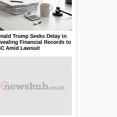
nald Trump Seeks Delay in
vealing Financial Records to
C Amid Lawsuit