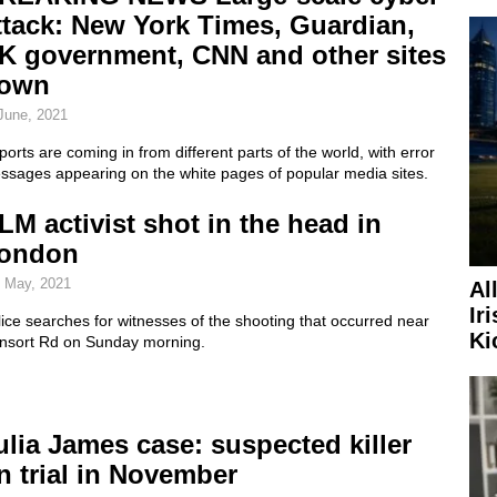
ttack: New York Times, Guardian,
K government, CNN and other sites
own
June, 2021
orts are coming in from different parts of the world, with error
ssages appearing on the white pages of popular media sites.
LM activist shot in the head in
ondon
 May, 2021
Al
Ir
ice searches for witnesses of the shooting that occurred near
Ki
nsort Rd on Sunday morning.
ulia James case: suspected killer
n trial in November