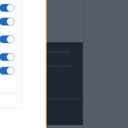
ut Us
est News
low us Facebook
age Utiq
, sports, gossip, politics and all the news
sHub.co.uk is the great source of social
rmation. News, television, news, sports,
te to
staff@newshub.co.uk
: we will promptly
ip, politics and all the news about your city.
eport any errors in the use of confidential
rial to the editorial team, write to
ff@newshub.co.uk
: we will promptly remove
material that infringes the rights of third
ies.
yright © %COPY_YEAR% | Newshub.co.uk
dited in UK by
AdHub Media
-
Privacy Policy
reators.
rms of Service
- All Rights Reserved.
contents are produced in a hybrid way by a