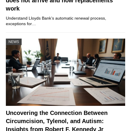
does not arrive and how replacements
work
Understand Lloyds Bank’s automatic renewal process,
exceptions for…
NEWS
Uncovering the Connection Between
Circumcision, Tylenol, and Autism:
Insights from Robert F. Kennedy Jr