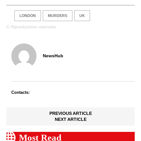
LONDON
MURDERS
UK
© Riproduzione riservata
NewsHub
Contacts:
PREVIOUS ARTICLE
NEXT ARTICLE
Most Read