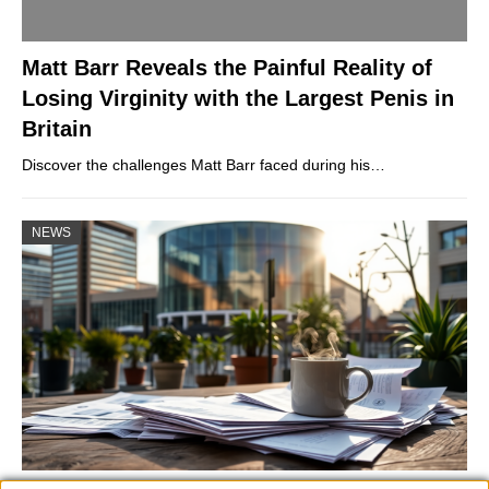
Matt Barr Reveals the Painful Reality of
Losing Virginity with the Largest Penis in
Britain
Discover the challenges Matt Barr faced during his…
NEWS