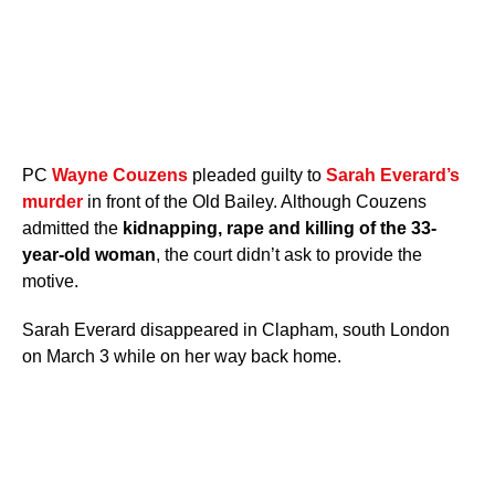
PC
Wayne Couzens
pleaded guilty to
Sarah Everard’s
murder
in front of the Old Bailey. Although Couzens
admitted the
kidnapping, rape and killing of the 33-
year-old woman
, the court didn’t ask to provide the
motive.
Sarah Everard disappeared in Clapham, south London
on March 3 while on her way back home.