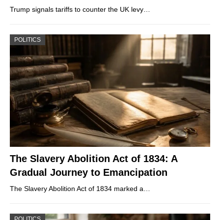
Trump signals tariffs to counter the UK levy…
POLITICS
The Slavery Abolition Act of 1834: A
Gradual Journey to Emancipation
The Slavery Abolition Act of 1834 marked a…
POLITICS