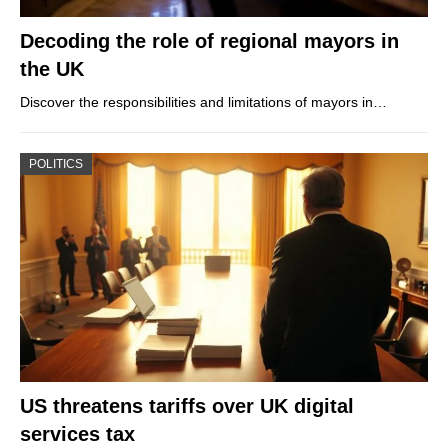
Decoding the role of regional mayors in
the UK
Discover the responsibilities and limitations of mayors in…
POLITICS
US threatens tariffs over UK digital
services tax