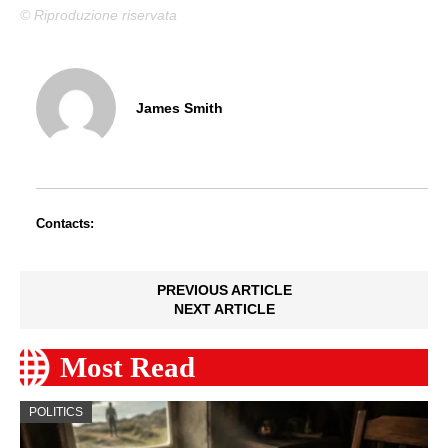
© Riproduzione riservata
James Smith
Contacts:
PREVIOUS ARTICLE
NEXT ARTICLE
Most Read
POLITICS