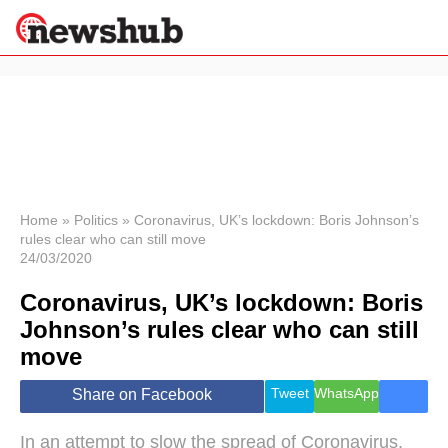
×
Politics
Science &
Technology
News
Home
»
Politics
»
Coronavirus, UK’s lockdown: Boris Johnson’s
rules clear who can still move
Sport
24/03/2020
Economy
Coronavirus, UK’s lockdown: Boris
Health &
World
Johnson’s rules clear who can still
Wellness
move
Lifestyle
Travel
Tweet
WhatsApp
Share on Facebook
In an attempt to slow the spread of Coronavirus,