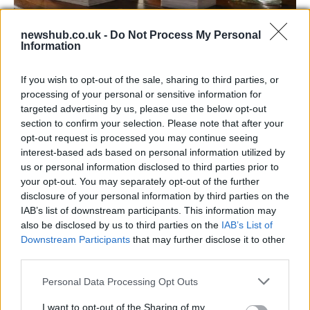
newshub.co.uk -
Do Not Process My Personal
Information
Decoding Uk Polls And Understanding The
Methodology
If you wish to opt-out of the sale, sharing to third parties, or
processing of your personal or sensitive information for
Making sense of uk polls and understanding the…
targeted advertising by us, please use the below opt-out
section to confirm your selection. Please note that after your
opt-out request is processed you may continue seeing
POLITICS
interest-based ads based on personal information utilized by
us or personal information disclosed to third parties prior to
your opt-out. You may separately opt-out of the further
disclosure of your personal information by third parties on the
IAB’s list of downstream participants. This information may
also be disclosed by us to third parties on the
IAB’s List of
Downstream Participants
that may further disclose it to other
third parties.
Please note that this website/app uses one or more Google
Personal Data Processing Opt Outs
services and may gather and store information including but
Exploring Andy Burnham’s Tax Reforms
not limited to your visit or usage behaviour. You may click to
I want to opt-out of the Sharing of my