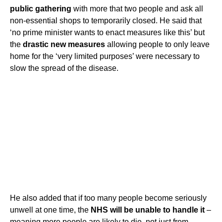
public gathering
with more that two people and ask all
non-essential shops to temporarily closed. He said that
‘no prime minister wants to enact measures like this’ but
the
drastic new measures
allowing people to only leave
home for the ‘very limited purposes’ were necessary to
slow the spread of the disease.
He also added that if too many people become seriously
unwell at one time, the
NHS will be unable to handle it
–
meaning more people are likely to die, not just from