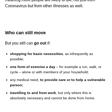
Coronavirus but from other illnesses as well.
Who can still move
But you still can
go out
if:
shopping for basic necessities
, as infrequently as
possible;
one form of exercise a day
– for example a run, walk, or
cycle – alone or with members of your household;
any medical need,
to provide care or to help a vulnerable
person;
travelling to and from work
, but only where this is
absolutely necessary and cannot be done from home.