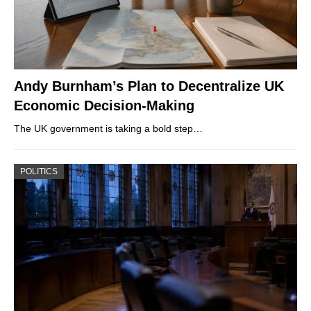
Andy Burnham’s Plan to Decentralize UK
Economic Decision-Making
The UK government is taking a bold step…
POLITICS