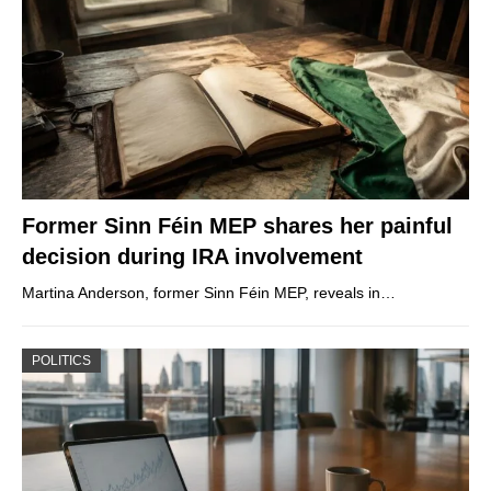
Former Sinn Féin MEP shares her painful
decision during IRA involvement
Martina Anderson, former Sinn Féin MEP, reveals in…
POLITICS