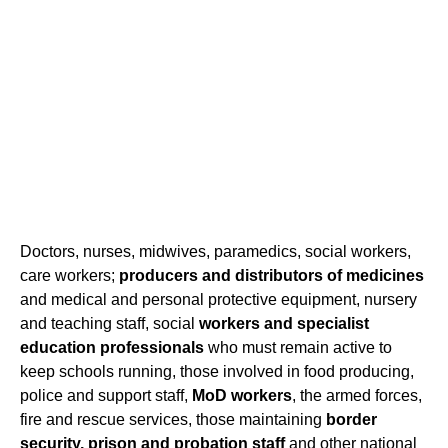
Doctors, nurses, midwives, paramedics, social workers,
care workers;
producers and distributors of medicines
and medical and personal protective equipment, nursery
and teaching staff, social
workers and specialist
education professionals
who must remain active to
keep schools running, those involved in food producing,
police and support staff,
MoD workers
, the armed forces,
fire and rescue services, those maintaining
border
security,
prison and probation staff
and other national