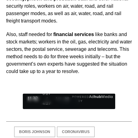
security roles, workers on air, water, road, and rail
passenger modes, as well as air, water, road, and rail
freight transport modes.
Also, staff needed for
financial services
like banks and
stock markets; workers in the oil, gas, electricity and water
sectors, the postal service, sewerage and telecoms. This
method needs to do for three weeks initially – but the
government’s own experts have suggested the situation
could take up to a year to resolve.
0:28
Ad
hub
Media
POWERED
/
1
/
4
BY
4:27
BORIS JOHNSON
CORONAVIRUS