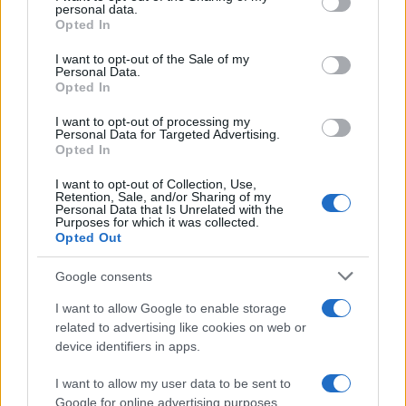
personal data.
grant or deny consent to Google and its third-party tags to
and Their Impact on Personal Finances
Opted In
use your data for below specified purposes in below Google
Andy Burnham’s potential move into Downing Street could…
consent section.
I want to opt-out of the Sale of my
Personal Data.
Opted In
POLITICS
I want to opt-out of processing my
Personal Data for Targeted Advertising.
Opted In
I want to opt-out of Collection, Use,
Retention, Sale, and/or Sharing of my
Personal Data that Is Unrelated with the
Purposes for which it was collected.
Opted Out
Google consents
I want to allow Google to enable storage
Andy Burnham’s First Steps as Prime
related to advertising like cookies on web or
device identifiers in apps.
Minister: Balancing Boldness and Caution
Andy Burnham assumes the role of UK prime…
I want to allow my user data to be sent to
Google for online advertising purposes.