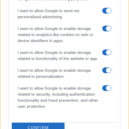
I want to allow Google to send me
personalized advertising.
I want to allow Google to enable storage
related to analytics like cookies on web or
About Us
device identifiers in apps.
Latest News
Follow us Facebook
I want to allow Google to enable storage
related to functionality of the website or app.
Manage Utiq
I want to allow Google to enable storage
NewsHub.co.uk is the great source of social information. News,
related to personalization.
television, news, sports, gossip, politics and all the news about your
city.
I want to allow Google to enable storage
To report any errors in the use of confidential material to the editorial
related to security, including authentication
team, write to
staff@newshub.co.uk
: we will promptly remove the
functionality and fraud prevention, and other
material that infringes the rights of third parties.
user protection.
Copyright © 2026 | NewHub.co.uk - Published in UK by
AdHub Media
-
CONFIRM
All Rights Reserved.