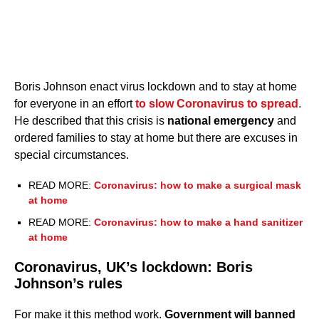
Boris Johnson enact virus lockdown and to stay at home
for everyone in an effort
to slow Coronavirus to spread
.
He described that this crisis is
national emergency
and
ordered families to stay at home but there are excuses in
special circumstances.
READ MORE:
Coronavirus: how to make a surgical mask
at home
READ MORE:
Coronavirus: how to make a hand sanitizer
at home
Coronavirus, UK’s lockdown: Boris
Johnson’s rules
For make it this method work.
Government will banned