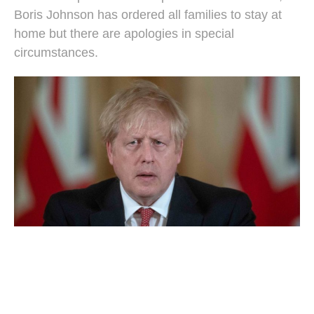
Boris Johnson has ordered all families to stay at
home but there are apologies in special
circumstances.