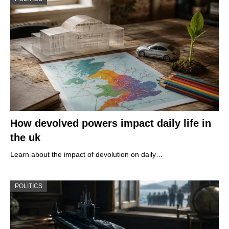
How devolved powers impact daily life in
the uk
Learn about the impact of devolution on daily…
POLITICS