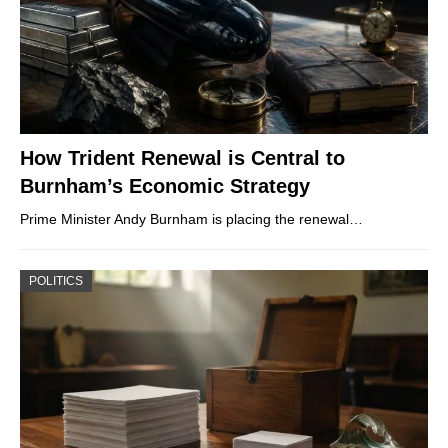
How Trident Renewal is Central to
Burnham’s Economic Strategy
Prime Minister Andy Burnham is placing the renewal…
POLITICS