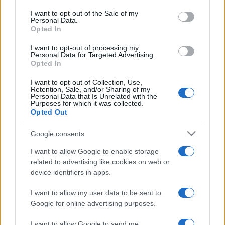
ideas
consent section.
I want to opt-out of the Sale of my
21 May, 2020
Personal Data.
Opted In
I want to opt-out of processing my
Personal Data for Targeted Advertising.
Opted In
I want to opt-out of Collection, Use,
Retention, Sale, and/or Sharing of my
About Us
Personal Data that Is Unrelated with the
Purposes for which it was collected.
Latest News
Opted Out
Follow us Facebook
Google consents
Manage Utiq
I want to allow Google to enable storage
NewsHub.co.uk is the great source of social information. News,
related to advertising like cookies on web or
television, news, sports, gossip, politics and all the news about your
device identifiers in apps.
city.
To report any errors in the use of confidential material to the editorial
I want to allow my user data to be sent to
team, write to
staff@newshub.co.uk
: we will promptly remove the
Google for online advertising purposes.
material that infringes the rights of third parties.
I want to allow Google to send me