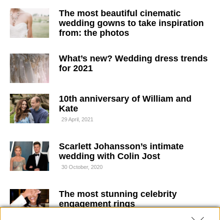
The most beautiful cinematic
wedding gowns to take inspiration
from: the photos
What’s new? Wedding dress trends
for 2021
10th anniversary of William and
Kate
29 April, 2021
Scarlett Johansson’s intimate
wedding with Colin Jost
30 October, 2020
The most stunning celebrity
engagement rings