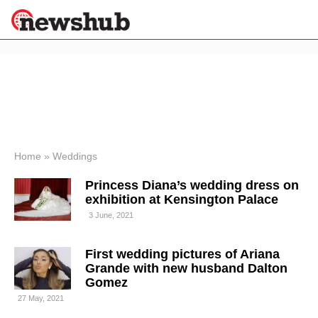
×
Politics
Science &
Technology
News
Home
»
Weddings
Sport
Princess Diana’s wedding dress on
Economy
exhibition at Kensington Palace
Health &
3 June, 2021
World
Wellness
First wedding pictures of Ariana
Lifestyle
Travel
Grande with new husband Dalton
Gomez
27 May, 2021