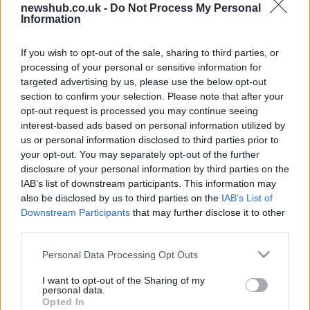
newshub.co.uk -
Do Not Process My Personal
Information
Lily Allen and David Harbour share
their joyous secret wedding
pictures
If you wish to opt-out of the sale, sharing to third parties, or
10 September, 2020
processing of your personal or sensitive information for
targeted advertising by us, please use the below opt-out
section to confirm your selection. Please note that after your
Meghan Markle birthday,
opt-out request is processed you may continue seeing
Westminster Abbey won’t ring bells
interest-based ads based on personal information utilized by
for her
us or personal information disclosed to third parties prior to
4 August, 2020
your opt-out. You may separately opt-out of the further
disclosure of your personal information by third parties on the
Top five wedding planning websites
IAB’s list of downstream participants. This information may
also be disclosed by us to third parties on the
IAB’s List of
21 May, 2020
Downstream Participants
that may further disclose it to other
third parties.
What to look for when choosing
Please note that this website/app uses one or more Google
page boy suit
Personal Data Processing Opt Outs
services and may gather and store information including but
21 May, 2020
not limited to your visit or usage behaviour. You may click to
I want to opt-out of the Sharing of my
personal data.
grant or deny consent to Google and its third-party tags to
Opted In
Guide to cheap wedding planning
use your data for below specified purposes in below Google