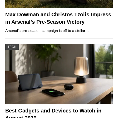
Max Dowman and Christos Tzolis Impress
in Arsenal’s Pre-Season Victory
Arsenal’s pre-season campaign is off to a stellar…
TECH
Best Gadgets and Devices to Watch in
August 2026