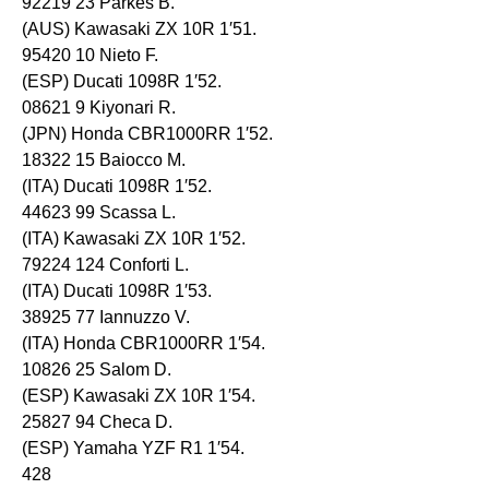
92219 23 Parkes B.
(AUS) Kawasaki ZX 10R 1′51.
95420 10 Nieto F.
(ESP) Ducati 1098R 1′52.
08621 9 Kiyonari R.
(JPN) Honda CBR1000RR 1′52.
18322 15 Baiocco M.
(ITA) Ducati 1098R 1′52.
44623 99 Scassa L.
(ITA) Kawasaki ZX 10R 1′52.
79224 124 Conforti L.
(ITA) Ducati 1098R 1′53.
38925 77 Iannuzzo V.
(ITA) Honda CBR1000RR 1′54.
10826 25 Salom D.
(ESP) Kawasaki ZX 10R 1′54.
25827 94 Checa D.
(ESP) Yamaha YZF R1 1′54.
428