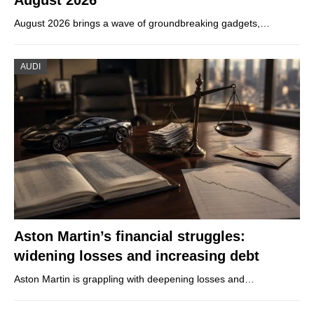
August 2026 brings a wave of groundbreaking gadgets,…
AUDI
Aston Martin’s financial struggles:
widening losses and increasing debt
Aston Martin is grappling with deepening losses and…