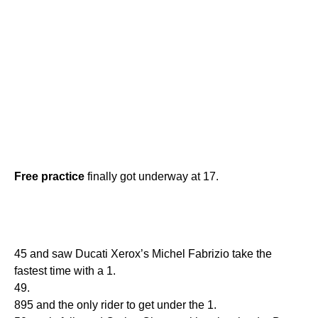
Free
practice
finally got underway at 17.
45 and saw Ducati Xerox’s Michel Fabrizio take the
fastest time with a 1.
49.
895 and the only rider to get under the 1.