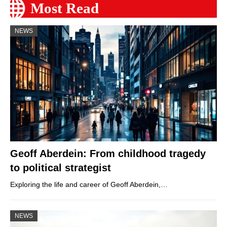
Most Read
NEWS
Geoff Aberdein: From childhood tragedy
to political strategist
Exploring the life and career of Geoff Aberdein,…
NEWS