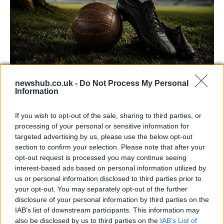
newshub.co.uk -
Do Not Process My Personal
Carrick’s Manchester United Takes on
Information
Atletico Madrid in Pre-Season Clash
If you wish to opt-out of the sale, sharing to third parties, or
Manchester United continues its pre-season tour with a…
processing of your personal or sensitive information for
targeted advertising by us, please use the below opt-out
section to confirm your selection. Please note that after your
CHAMPIONSHIPS
opt-out request is processed you may continue seeing
interest-based ads based on personal information utilized by
us or personal information disclosed to third parties prior to
your opt-out. You may separately opt-out of the further
disclosure of your personal information by third parties on the
IAB’s list of downstream participants. This information may
also be disclosed by us to third parties on the
IAB’s List of