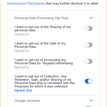
Downstream Participants
that may further disclose it to other
third parties.
Please note that this website/app uses one or more Google
Personal Data Processing Opt Outs
Martin O’Neill praises Callum McGregor’s
services and may gather and store information including but
not limited to your visit or usage behaviour. You may click to
I want to opt-out of the Sharing of my
potential as future manager
personal data.
grant or deny consent to Google and its third-party tags to
Opted In
Celtic manager Martin O’Neill has highlighted Callum
use your data for below specified purposes in below Google
McGregor’s…
consent section.
I want to opt-out of the Sale of my
Personal Data.
Opted In
MOTO GP
I want to opt-out of processing my
Personal Data for Targeted Advertising.
Opted In
I want to opt-out of Collection, Use,
Retention, Sale, and/or Sharing of my
Personal Data that Is Unrelated with the
Purposes for which it was collected.
Opted Out
Google consents