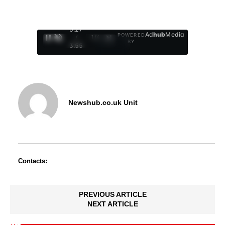
0:29
Ad
hub
Media
POWERED
/
1
/
4
BY
3:55
Newshub.co.uk Unit
Contacts:
PREVIOUS ARTICLE
NEXT ARTICLE