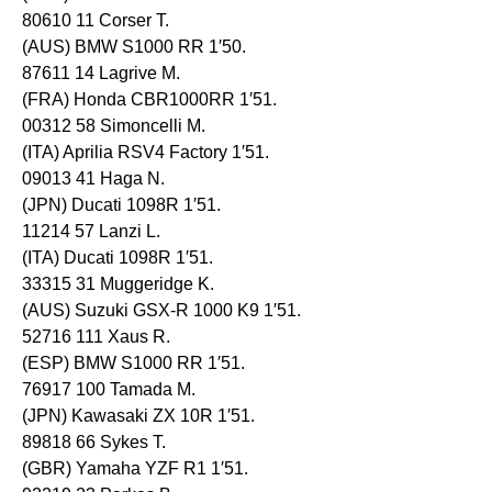
80610 11 Corser T.
(AUS) BMW S1000 RR 1′50.
87611 14 Lagrive M.
(FRA) Honda CBR1000RR 1′51.
00312 58 Simoncelli M.
(ITA) Aprilia RSV4 Factory 1′51.
09013 41 Haga N.
(JPN) Ducati 1098R 1′51.
11214 57 Lanzi L.
(ITA) Ducati 1098R 1′51.
33315 31 Muggeridge K.
(AUS) Suzuki GSX-R 1000 K9 1′51.
52716 111 Xaus R.
(ESP) BMW S1000 RR 1′51.
76917 100 Tamada M.
(JPN) Kawasaki ZX 10R 1′51.
89818 66 Sykes T.
(GBR) Yamaha YZF R1 1′51.