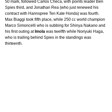
50 mark, followed Carlos Checa, with points leader Ben
Spies third, and Jonathan Rea (who just renewed his
contract with Hannspree Ten Kate Honda) was fourth.
Max Biaggi took fifth place, while 250 cc world champion
Marco Simoncelli who is subbing for Shinya Nakano and
his first outing at
Imola
was twelfth while Noriyuki Haga,
who is trailing behind Spies in the standings was
thirteenth.