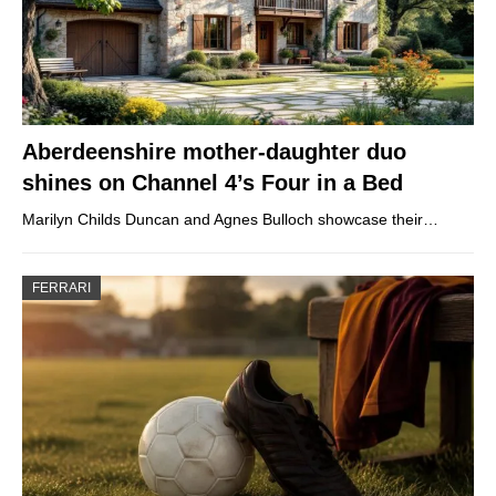
Aberdeenshire mother-daughter duo
shines on Channel 4’s Four in a Bed
Marilyn Childs Duncan and Agnes Bulloch showcase their…
FERRARI