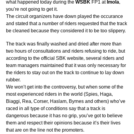
what happened today during the
WSBK
FP1 at
Imola
,
you’re not going to get it.
The circuit organizers have down played the occurance
and stated that a number of riders requested that the track
be cleaned because they considered it to be too slippery.
The track was finally washed and dried after more than
two hours of consultations and riders refusing to ride, but
according to the official SBK website, several riders and
team managers maintained that it was only necessary for
the riders to stay out on the track to continue to lay down
rubber.
We won’t get into the controversy, but when some of the
most experienced riders in the world (Spies, Haga,
Biaggi, Rea, Corser, Haslam, Byrnes and others) who’ve
raced in all type of conditions say that a track is
dangerous because it has no grip, you’ve got to believe
them and respect their opinions because it’s their lives
that are on the line not the promoters.