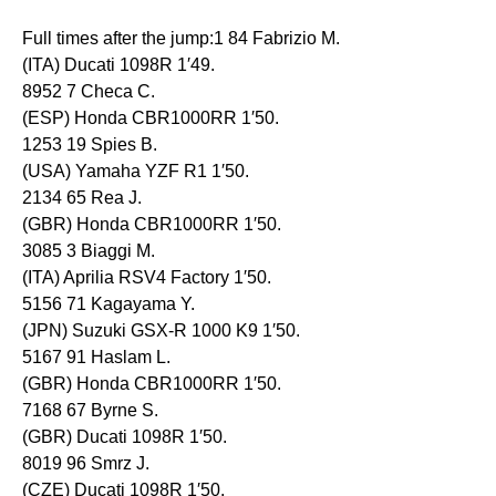
Full times after the jump:1 84 Fabrizio M.
(ITA) Ducati 1098R 1′49.
8952 7 Checa C.
(ESP) Honda CBR1000RR 1′50.
1253 19 Spies B.
(USA) Yamaha YZF R1 1′50.
2134 65 Rea J.
(GBR) Honda CBR1000RR 1′50.
3085 3 Biaggi M.
(ITA) Aprilia RSV4 Factory 1′50.
5156 71 Kagayama Y.
(JPN) Suzuki GSX-R 1000 K9 1′50.
5167 91 Haslam L.
(GBR) Honda CBR1000RR 1′50.
7168 67 Byrne S.
(GBR) Ducati 1098R 1′50.
8019 96 Smrz J.
(CZE) Ducati 1098R 1′50.