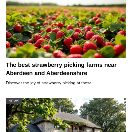
The best strawberry picking farms near
Aberdeen and Aberdeenshire
Discover the joy of strawberry picking at these…
NEWS