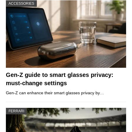
ACCESSORIES
Gen-Z guide to smart glasses privacy:
must-change settings
Gen-Z can enhance their smart glasses privacy by…
FERRARI