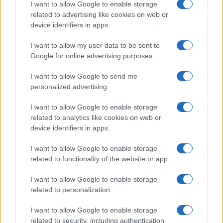
I want to allow Google to enable storage
21-Year-Old Jockey Daniel King Wins
related to advertising like cookies on web or
device identifiers in apps.
Galway Plate and Galway Hurdle
In a stunning display of skill and determination,…
I want to allow my user data to be sent to
Google for online advertising purposes.
I want to allow Google to send me
personalized advertising.
I want to allow Google to enable storage
related to analytics like cookies on web or
About Us
device identifiers in apps.
Latest News
Follow us Facebook
I want to allow Google to enable storage
related to functionality of the website or app.
Manage Utiq
I want to allow Google to enable storage
NewsHub.co.uk is the great source of social information. News,
related to personalization.
television, news, sports, gossip, politics and all the news about your
city.
I want to allow Google to enable storage
To report any errors in the use of confidential material to the editorial
related to security, including authentication