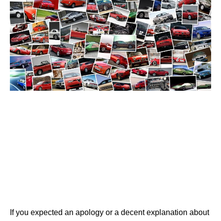
If you expected an apology or a decent explanation about