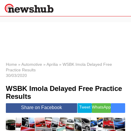
×
Politics
Science &
Technology
News
Home
»
Automotive
»
Aprilia
»
WSBK Imola Delayed Free
Practice Results
Sport
30/03/2020
Economy
WSBK Imola Delayed Free Practice
Health &
World
Results
Wellness
Lifestyle
Tweet
WhatsApp
Share on Facebook
Travel