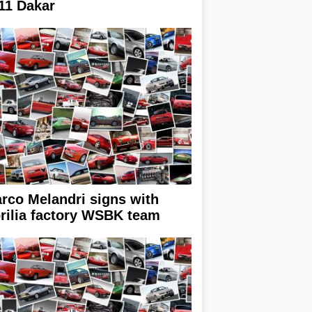
11 Dakar
rco Melandri signs with
rilia factory WSBK team