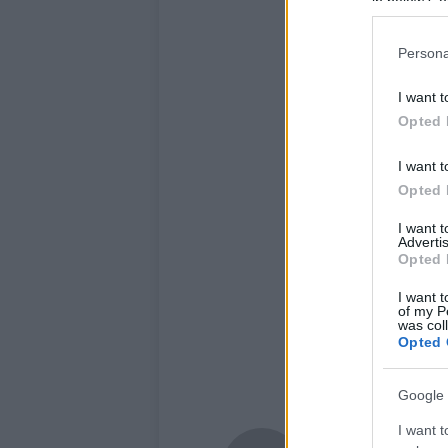
in below Go
Persona
I want t
Opted 
I want t
Opted 
I want 
Advertis
Opted 
I want t
of my P
was col
Opted 
Google 
I want t
Newshub.co.uk U