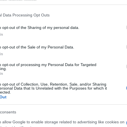
ogle consent section.
Be
Ap
l Data Processing Opt Outs
o opt-out of the Sharing of my personal data.
In
o opt-out of the Sale of my Personal Data.
In
to opt-out of processing my Personal Data for Targeted
ing.
In
o opt-out of Collection, Use, Retention, Sale, and/or Sharing
ersonal Data that Is Unrelated with the Purposes for which it
WS
lected.
Te
Out
consents
o allow Google to enable storage related to advertising like cookies on
nit