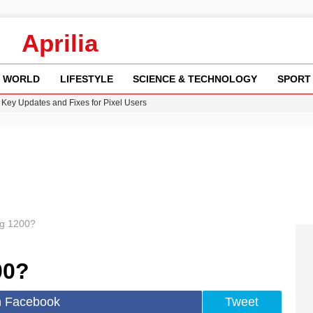
Aprilia
WORLD
LIFESTYLE
SCIENCE & TECHNOLOGY
SPORT
Key Updates and Fixes for Pixel Users
ina Jolie’s Financial Records from 2017 to 2019
 Innovative Co-Op Game by House House
rder Case: What We Know So Far
re: FIFA’s Private Investment Proposal Sparks Global Outrage
eg 1200?
00?
n Facebook
Tweet