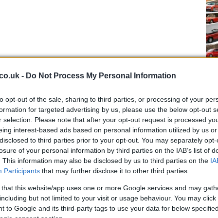
Ap
co.uk -
Do Not Process My Personal Information
Da
to opt-out of the sale, sharing to third parties, or processing of your per
formation for targeted advertising by us, please use the below opt-out s
r selection. Please note that after your opt-out request is processed y
eing interest-based ads based on personal information utilized by us or
disclosed to third parties prior to your opt-out. You may separately opt-
losure of your personal information by third parties on the IAB’s list of
. This information may also be disclosed by us to third parties on the
IA
Participants
that may further disclose it to other third parties.
 that this website/app uses one or more Google services and may gath
including but not limited to your visit or usage behaviour. You may click 
 to Google and its third-party tags to use your data for below specifi
Pi