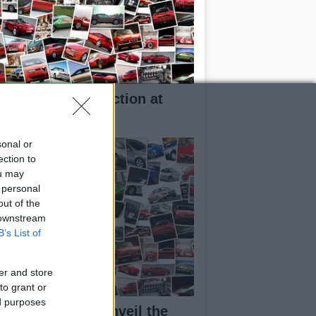
rilia RXV 4.5 in action at
kar
sonal or
ection to
ou may
 personal
out of the
 downstream
B’s List of
er and store
to grant or
ed purposes
aggio Group to unveil the