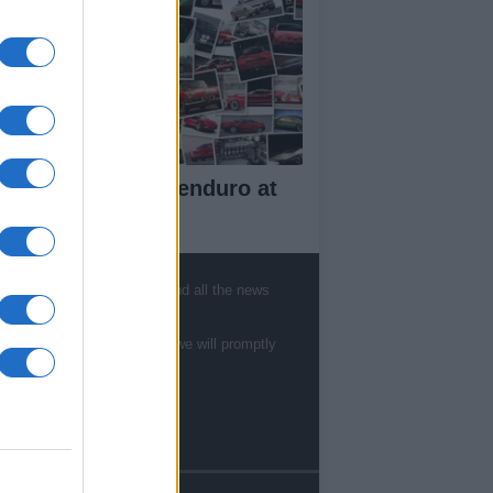
w Aprilia Tuareg enduro at
10 EICMA
, sports, gossip, politics and all the news
ut Us
te to
staff@newshub.co.uk
: we will promptly
est News
low us Facebook
age Utiq
sHub.co.uk is the great source of social