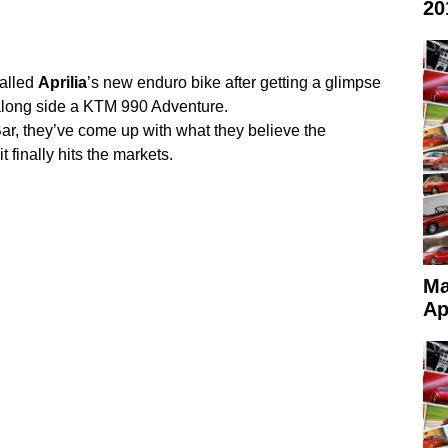
20
called
Aprilia
’s new enduro bike after getting a glimpse
 along side a KTM 990 Adventure.
r, they’ve come up with what they believe the
 finally hits the markets.
Ma
Ap