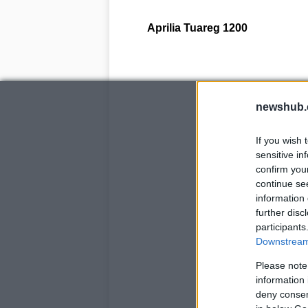
Aprilia
Tuareg
1200
newshub.
If you wish 
sensitive in
confirm you
continue se
information 
further disc
participants
Downstream 
Please note
information 
deny consent