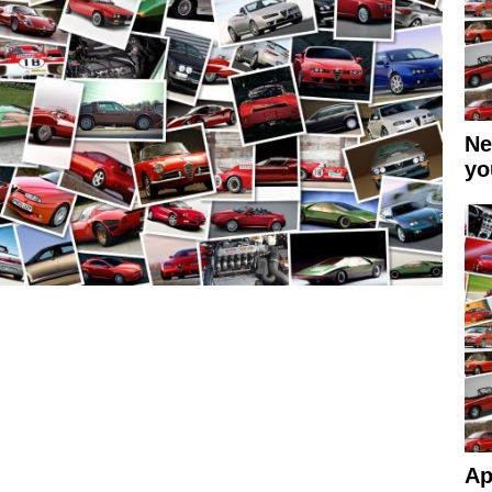
Ne
yo
Ap