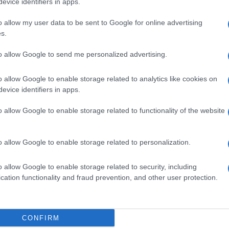
evice identifiers in apps.
o allow my user data to be sent to Google for online advertising
s.
to allow Google to send me personalized advertising.
o allow Google to enable storage related to analytics like cookies on
Ne
NEXT ARTICLE
evice identifiers in apps.
20
o allow Google to enable storage related to functionality of the website
ewsHub.co.uk is the great source of social information. News, television, news
o allow Google to enable storage related to personalization.
bout your city.
Abo
o report any errors in the use of confidential material to the editorial team, wri
o allow Google to enable storage related to security, including
emove the material that infringes the rights of third parties.
Lat
cation functionality and fraud prevention, and other user protection.
Fol
Man
CONFIRM
New