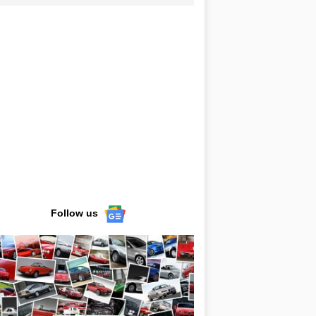
Follow us