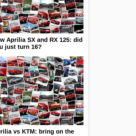
w Aprilia SX and RX 125: did
u just turn 16?
rilia vs KTM: bring on the