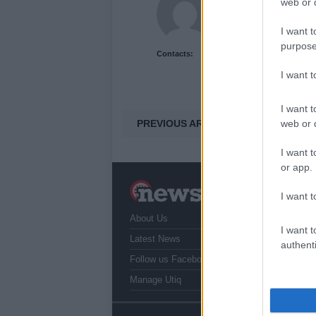
web or d
I want t
purpose
Contacts:
I want 
I want t
PREVIOUS ARTICLE
web or d
I want t
or app.
N
I want t
a
About Us
T
I want t
r
Latest News
authenti
Follow us Facebook
Manage Utiq