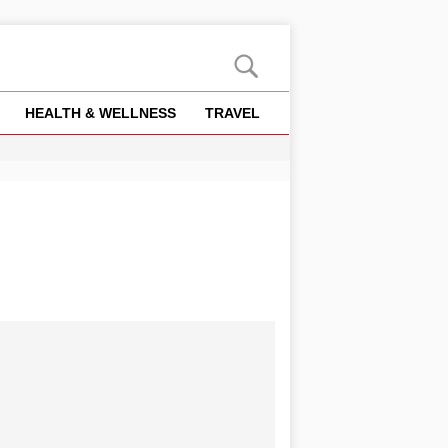
HEALTH & WELLNESS
TRAVEL