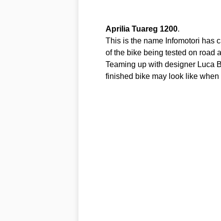
Aprilia
Tuareg
1200
.
This is the name Infomotori has 
of the bike being tested on road
Teaming up with designer Luca Ba
finished bike may look like when it