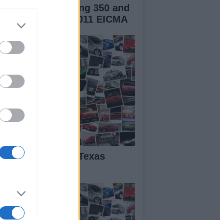
verly Sport Touring 350 and
rilia SRV850 at 2011 EICMA
BK Miller – The Texas
rror Takes Seven