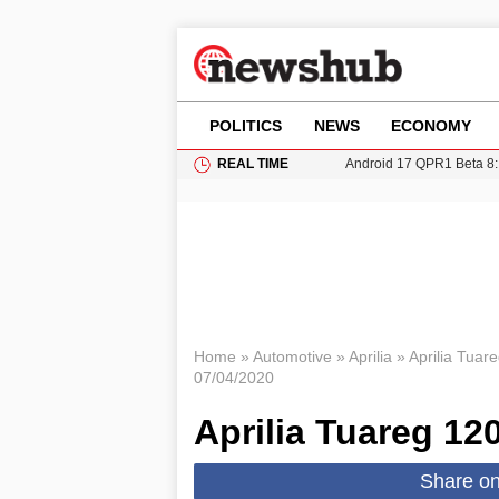
POLITICS
NEWS
ECONOMY
REAL TIME
Android 17 QPR1 Beta 8: 
Brad Pitt Requests Angel
Exploring Big Walk: The
Elisabeth-Jane Ross Mu
Gianni Infantino Under Fi
Home
»
Automotive
»
Aprilia
»
Aprilia Tuar
07/04/2020
Aprilia Tuareg 12
Share o