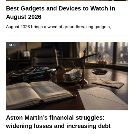
Best Gadgets and Devices to Watch in
August 2026
August 2026 brings a wave of groundbreaking gadgets,…
AUDI
Aston Martin’s financial struggles:
widening losses and increasing debt