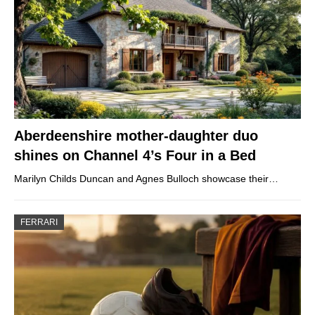
Aberdeenshire mother-daughter duo
shines on Channel 4’s Four in a Bed
Marilyn Childs Duncan and Agnes Bulloch showcase their…
FERRARI