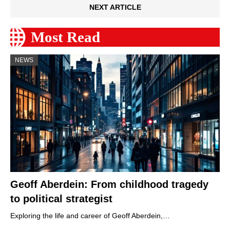
NEXT ARTICLE
Most Read
NEWS
Geoff Aberdein: From childhood tragedy
to political strategist
Exploring the life and career of Geoff Aberdein,…