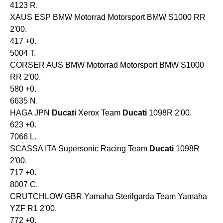
4123 R.
XAUS ESP BMW Motorrad Motorsport BMW S1000 RR
2′00.
417 +0.
5004 T.
CORSER AUS BMW Motorrad Motorsport BMW S1000
RR 2′00.
580 +0.
6635 N.
HAGA JPN
Ducati
Xerox Team
Ducati
1098R 2′00.
623 +0.
7066 L.
SCASSA ITA Supersonic Racing Team
Ducati
1098R
2′00.
717 +0.
8007 C.
CRUTCHLOW GBR Yamaha Sterilgarda Team Yamaha
YZF R1 2′00.
772 +0.