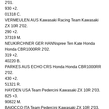
2′01.
930 +2.
01318 C.
VERMEULEN AUS Kawasaki Racing Team Kawasaki
ZX 10R 2′02.
290 +2.
37319 M.
NEUKIRCHNER GER HANNspree Ten Kate Honda
Honda CBR1000RR 2′02.
319 +2.
40220 B.
PARKES AUS ECHO CRS Honda Honda CBR1000RR
2′02.
430 +2.
51321 R.
HAYDEN USA Team Pedercini Kawasaki ZX 10R 2′03.
825 +3.
90822 M.
BAIOCCO ITA Team Pedercini Kawasaki ZX 10R 2′03.