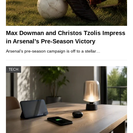
Max Dowman and Christos Tzolis Impress
in Arsenal’s Pre-Season Victory
Arsenal’s pre-season campaign is off to a stellar…
TECH