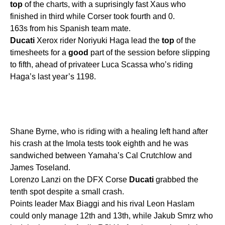
top
of the charts, with a suprisingly fast Xaus who
finished in third while Corser took fourth and 0.
163s from his Spanish team mate.
Ducati
Xerox rider Noriyuki Haga lead the
top
of the
timesheets for a
good
part of the session before slipping
to fifth, ahead of privateer Luca Scassa who’s riding
Haga’s last year’s 1198.
Shane Byrne, who is riding with a healing left hand after
his crash at the Imola tests took eighth and he was
sandwiched between Yamaha’s Cal Crutchlow and
James Toseland.
Lorenzo Lanzi on the DFX Corse
Ducati
grabbed the
tenth spot despite a small crash.
Points leader Max Biaggi and his rival Leon Haslam
could only manage 12th and 13th, while Jakub Smrz who