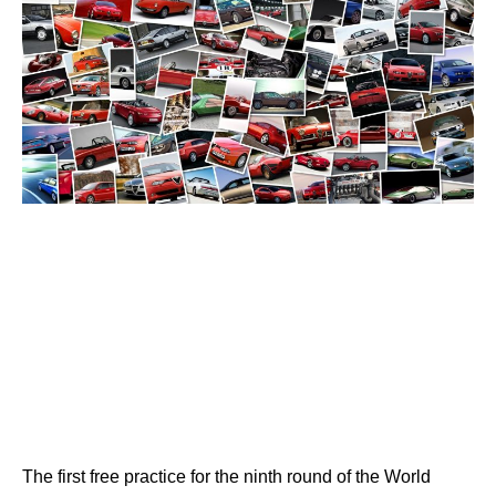
The first free practice for the ninth round of the World