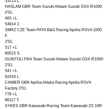
33213 L.
HASLAM GBR Team Suzuki Alstare Suzuki GSX-R1000
2′01.
465 +1.
54814 J.
SMRZ CZE Team PATA B&G Racing Aprilia RSV4 1000
F.
2′01.
517 +1.
60015 S.
GUINTOLI FRA Team Suzuki Alstare Suzuki GSX-R1000
2′01.
541 +1.
62416 L.
CAMIER GBR Aprilia Alitalia Racing Aprilia RSV4
Factory 2′01.
778 +1.
86117 T.
SYKES GBR Kawasaki Racing Team Kawasaki ZX 10R