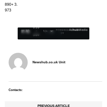
890+ 3.
973
0:29
Ad
hub
Media
POWERED
/
1
/
4
BY
3:09
Newshub.co.uk Unit
Contacts:
PREVIOUS ARTICLE