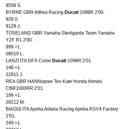
8558 S.
BYRNE GBR Althea Racing
Ducati
1098R 2′00.
829 0.
9129 J.
TOSELAND GBR Yamaha Sterilgarda Team Yamaha
YZF R1 2′00.
999 +1.
08010 L.
LANZI ITA DFX Corse
Ducati
1098R 2′01.
146 +1.
22911 J.
REA GBR HANNspree Ten Kate Honda Honda
CBR1000RR 2′01.
199 +1.
28212 M.
BIAGGI ITA Aprilia Alitalia Racing Aprilia RSV4 Factory
2′01.
249 +1.