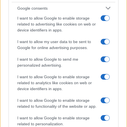
Google consents
I want to allow Google to enable storage
21-Year-Old Jockey Daniel King Wins
related to advertising like cookies on web or
device identifiers in apps.
Galway Plate and Galway Hurdle
In a stunning display of skill and determination,…
I want to allow my user data to be sent to
Google for online advertising purposes.
I want to allow Google to send me
personalized advertising.
I want to allow Google to enable storage
related to analytics like cookies on web or
About Us
device identifiers in apps.
Latest News
Follow us Facebook
I want to allow Google to enable storage
related to functionality of the website or app.
Manage Utiq
I want to allow Google to enable storage
NewsHub.co.uk is the great source of social information. News,
related to personalization.
television, news, sports, gossip, politics and all the news about your