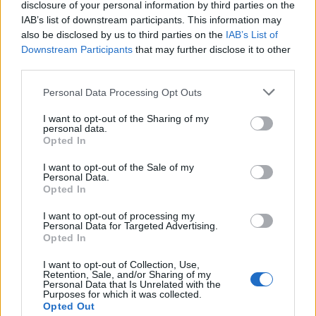
disclosure of your personal information by third parties on the
IAB’s list of downstream participants. This information may
also be disclosed by us to third parties on the
IAB’s List of
Downstream Participants
that may further disclose it to other
third parties.
Please note that this website/app uses one or more Google
Personal Data Processing Opt Outs
Martin O’Neill praises Callum McGregor’s
services and may gather and store information including but
not limited to your visit or usage behaviour. You may click to
I want to opt-out of the Sharing of my
potential as future manager
personal data.
grant or deny consent to Google and its third-party tags to
Opted In
Celtic manager Martin O’Neill has highlighted Callum
use your data for below specified purposes in below Google
McGregor’s…
consent section.
I want to opt-out of the Sale of my
Personal Data.
Opted In
MOTO GP
I want to opt-out of processing my
Personal Data for Targeted Advertising.
Opted In
I want to opt-out of Collection, Use,
Retention, Sale, and/or Sharing of my
Personal Data that Is Unrelated with the
Purposes for which it was collected.
Opted Out