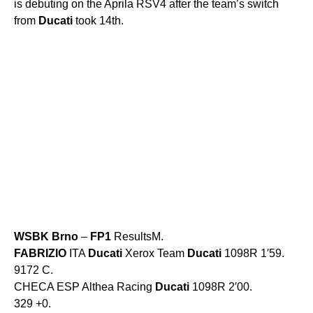
is debuting on the Aprila RSV4 after the team’s switch
from
Ducati
took 14th.
WSBK
Brno
–
FP1
ResultsM.
FABRIZIO
ITA
Ducati
Xerox Team
Ducati
1098R 1′59.
9172 C.
CHECA ESP Althea Racing
Ducati
1098R 2′00.
329 +0.