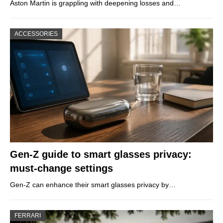
Aston Martin is grappling with deepening losses and…
ACCESSORIES
Gen-Z guide to smart glasses privacy:
must-change settings
Gen-Z can enhance their smart glasses privacy by…
FERRARI