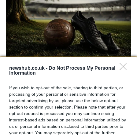
newshub.co.uk -
Do Not Process My Personal
Carrick’s Manchester United Takes on
Information
Atletico Madrid in Pre-Season Clash
If you wish to opt-out of the sale, sharing to third parties, or
Manchester United continues its pre-season tour with a…
processing of your personal or sensitive information for
targeted advertising by us, please use the below opt-out
section to confirm your selection. Please note that after your
CHAMPIONSHIPS
opt-out request is processed you may continue seeing
interest-based ads based on personal information utilized by
us or personal information disclosed to third parties prior to
your opt-out. You may separately opt-out of the further