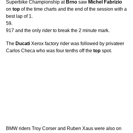
Superbike Championship at
Brno
saw
Michel
Fabrizio
on
top
of the time charts and the end of the session with a
best lap of 1.
59.
917 and the only rider to break the 2 minute mark.
The
Ducati
Xerox factory rider was followed by privateer
Carlos Checa who was four tenths off the
top
spot.
BMW riders Troy Corser and Ruben Xaus were also on