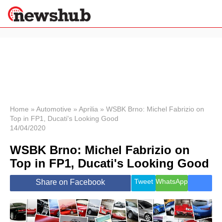
×
Politics
Science &
Technology
News
Home
»
Automotive
»
Aprilia
»
WSBK Brno: Michel Fabrizio on
Top in FP1, Ducati's Looking Good
Sport
14/04/2020
Economy
WSBK Brno: Michel Fabrizio on
Health &
World
Top in FP1, Ducati's Looking Good
Wellness
Lifestyle
Tweet
WhatsApp
Share on Facebook
Travel