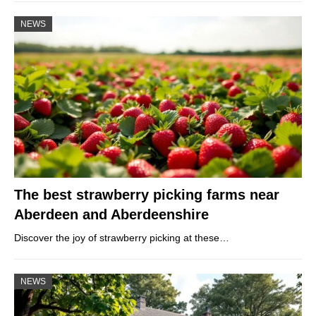
NEWS
The best strawberry picking farms near
Aberdeen and Aberdeenshire
Discover the joy of strawberry picking at these…
NEWS