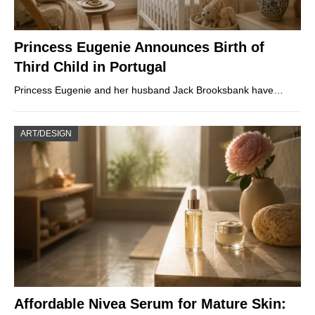
Princess Eugenie Announces Birth of
Third Child in Portugal
Princess Eugenie and her husband Jack Brooksbank have…
ART/DESIGN
Affordable Nivea Serum for Mature Skin: