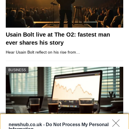
Usain Bolt live at The O2: fastest man
ever shares his story
Hear Usain Bolt reflect on his rise from…
BUSINESS
newshub.co.uk -
Do Not Process My Personal