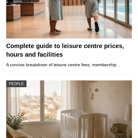
Complete guide to leisure centre prices,
hours and facilities
A concise breakdown of leisure centre fees, membership…
PEOPLE