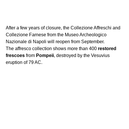
After a few years of closure, the Collezione Affreschi and
Collezione Farnese from the Museo Archeologico
Nazionale di Napoli will reopen from September.
The affresco collection shows more than 400
restored
frescoes
from
Pompeii
, destroyed by the Vesuvius
eruption of 79 AC.