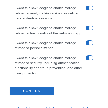
I want to allow Google to enable storage
related to analytics like cookies on web or
About Us
device identifiers in apps.
Latest News
Follow us Facebook
I want to allow Google to enable storage
related to functionality of the website or app.
Manage Utiq
I want to allow Google to enable storage
NewsHub.co.uk is the great source of social information. News,
related to personalization.
television, news, sports, gossip, politics and all the news about your
city.
I want to allow Google to enable storage
To report any errors in the use of confidential material to the editorial
related to security, including authentication
team, write to
staff@newshub.co.uk
: we will promptly remove the
functionality and fraud prevention, and other
material that infringes the rights of third parties.
user protection.
Copyright © 2026 | NewHub.co.uk - Published in UK by
AdHub Media
-
CONFIRM
All Rights Reserved.
Contact us
-
Cookie Policy
-
Privacy Policy
-
Legal notes
-
Data
processing
All content is produced through a hybrid approach, combining