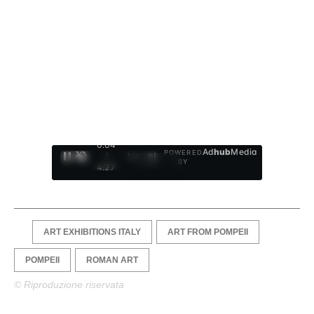
0:05
Ad
hub
Media
POWERED
/
1
/
4
BY
4:27
ART EXHIBITIONS ITALY
ART FROM POMPEII
POMPEII
ROMAN ART
© Riproduzione riservata