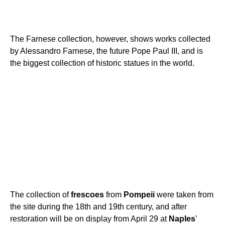
The Farnese collection, however, shows works collected
by Alessandro Farnese, the future Pope Paul III, and is
the biggest collection of historic statues in the world.
The collection of
frescoes
from
Pompeii
were taken from
the site during the 18th and 19th century, and after
restoration will be on display from April 29 at
Naples
’