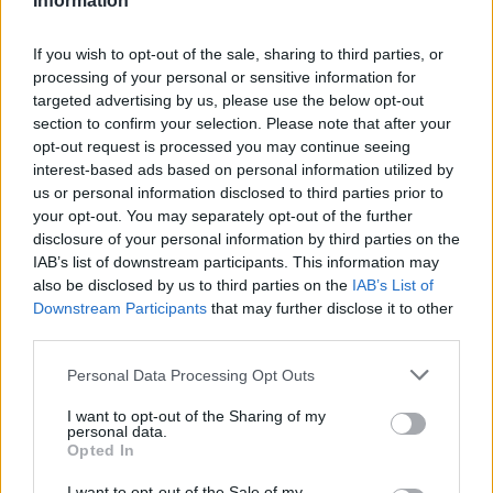
Information
Big Tech Stocks Crash as Strong Jobs
If you wish to opt-out of the sale, sharing to third parties, or
Report Fuels Rate Hike Fears
processing of your personal or sensitive information for
targeted advertising by us, please use the below opt-out
Wall Street experienced its worst day in months…
section to confirm your selection. Please note that after your
opt-out request is processed you may continue seeing
interest-based ads based on personal information utilized by
BUSINESS
us or personal information disclosed to third parties prior to
your opt-out. You may separately opt-out of the further
disclosure of your personal information by third parties on the
IAB’s list of downstream participants. This information may
also be disclosed by us to third parties on the
IAB’s List of
Downstream Participants
that may further disclose it to other
third parties.
Please note that this website/app uses one or more Google
Personal Data Processing Opt Outs
services and may gather and store information including but
not limited to your visit or usage behaviour. You may click to
I want to opt-out of the Sharing of my
personal data.
grant or deny consent to Google and its third-party tags to
How Trump’s Foreign Licensing Deals
Opted In
use your data for below specified purposes in below Google
Generated $61 Million in 2026
consent section.
I want to opt-out of the Sale of my