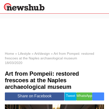
×
Politics
Science &
Technology
News
Home
»
Lifestyle
»
Art/design
»
Art from Pompeii: restored
frescoes at the Naples archaeological museum
Sport
18/03/2020
Economy
Art from Pompeii: restored
Health &
World
frescoes at the Naples
Wellness
archaeological museum
Lifestyle
Travel
Tweet
WhatsApp
Share on Facebook