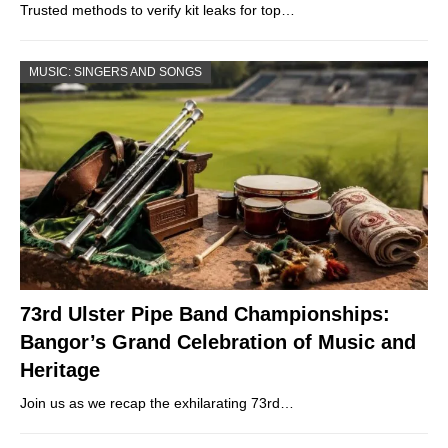
Trusted methods to verify kit leaks for top…
MUSIC: SINGERS AND SONGS
73rd Ulster Pipe Band Championships:
Bangor’s Grand Celebration of Music and
Heritage
Join us as we recap the exhilarating 73rd…