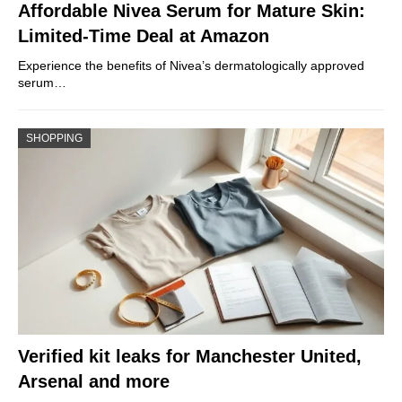
Affordable Nivea Serum for Mature Skin:
Limited-Time Deal at Amazon
Experience the benefits of Nivea’s dermatologically approved
serum…
SHOPPING
Verified kit leaks for Manchester United,
Arsenal and more