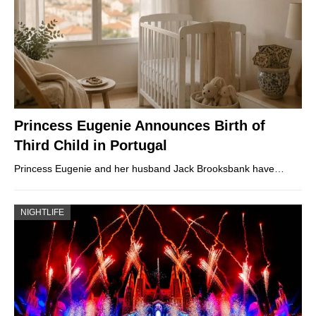
Princess Eugenie Announces Birth of
Third Child in Portugal
Princess Eugenie and her husband Jack Brooksbank have…
NIGHTLIFE