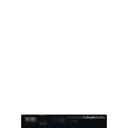
0:28
Ad
hub
Media
POWERED
/
1
/
4
BY
3:19