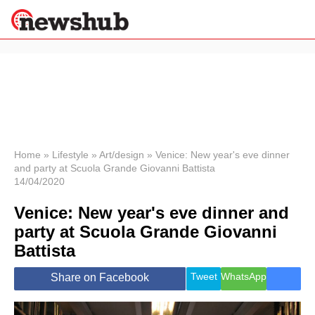
×
Politics
Science &
Technology
News
Home
»
Lifestyle
»
Art/design
»
Venice: New year's eve dinner
and party at Scuola Grande Giovanni Battista
Sport
14/04/2020
Economy
Venice: New year's eve dinner and
Health &
World
party at Scuola Grande Giovanni
Wellness
Battista
Lifestyle
Travel
Tweet
WhatsApp
Share on Facebook