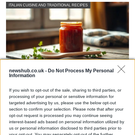
ITALIAN CUISINE AND TRADITIONAL RECIPES
newshub.co.uk -
Do Not Process My Personal
Information
Exploring the Popularity of Chilli Crisp in
the UK
If you wish to opt-out of the sale, sharing to third parties, or
processing of your personal or sensitive information for
From supermarket shelves to gourmet restaurants, chilli crisp…
targeted advertising by us, please use the below opt-out
section to confirm your selection. Please note that after your
opt-out request is processed you may continue seeing
BUSINESS
interest-based ads based on personal information utilized by
us or personal information disclosed to third parties prior to
your opt-out. You may separately opt-out of the further