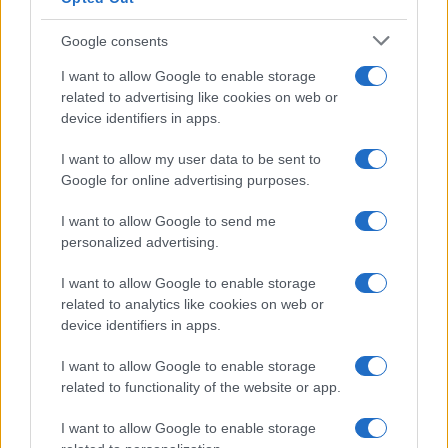
Google consents
I want to allow Google to enable storage
Building a successful creator brand
related to advertising like cookies on web or
device identifiers in apps.
sustainably
Building a creator brand can be challenging, but…
I want to allow my user data to be sent to
Google for online advertising purposes.
I want to allow Google to send me
personalized advertising.
I want to allow Google to enable storage
related to analytics like cookies on web or
About Us
device identifiers in apps.
Latest News
Follow us Facebook
I want to allow Google to enable storage
related to functionality of the website or app.
Manage Utiq
I want to allow Google to enable storage
NewsHub.co.uk is the great source of social information. News,