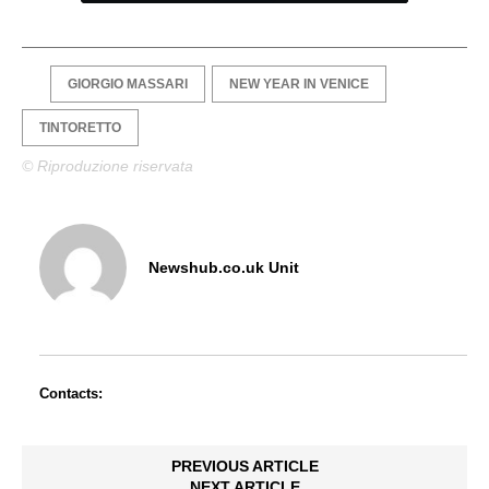
GIORGIO MASSARI
NEW YEAR IN VENICE
TINTORETTO
© Riproduzione riservata
Newshub.co.uk Unit
Contacts:
PREVIOUS ARTICLE
NEXT ARTICLE