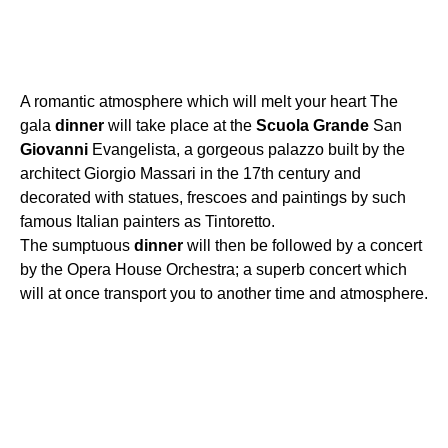
A romantic atmosphere which will melt your heart The
gala
dinner
will take place at the
Scuola
Grande
San
Giovanni
Evangelista, a gorgeous palazzo built by the
architect Giorgio Massari in the 17th century and
decorated with statues, frescoes and paintings by such
famous Italian painters as Tintoretto.
The sumptuous
dinner
will then be followed by a concert
by the Opera House Orchestra; a superb concert which
will at once transport you to another time and atmosphere.