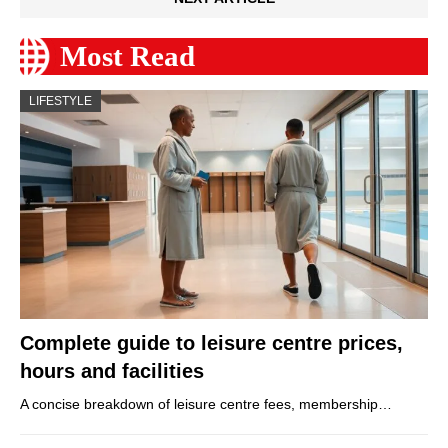
Most Read
LIFESTYLE
Complete guide to leisure centre prices,
hours and facilities
A concise breakdown of leisure centre fees, membership…