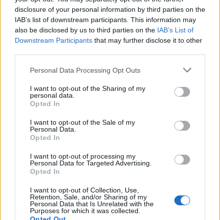
disclosure of your personal information by third parties on the
IAB’s list of downstream participants. This information may
also be disclosed by us to third parties on the
IAB’s List of
Downstream Participants
that may further disclose it to other
third parties.
Please note that this website/app uses one or more Google
Personal Data Processing Opt Outs
services and may gather and store information including but
How Trump’s Foreign Licensing Deals
not limited to your visit or usage behaviour. You may click to
I want to opt-out of the Sharing of my
personal data.
grant or deny consent to Google and its third-party tags to
Generated $61 Million in 2026
Opted In
use your data for below specified purposes in below Google
From Dubai to Delhi, Trump’s licensing empire has…
consent section.
I want to opt-out of the Sale of my
Personal Data.
Opted In
LIFESTYLE
I want to opt-out of processing my
Personal Data for Targeted Advertising.
Opted In
I want to opt-out of Collection, Use,
Retention, Sale, and/or Sharing of my
Personal Data that Is Unrelated with the
Purposes for which it was collected.
Opted Out