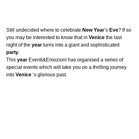
Still undecided where to celebrate
New
Year
’s
Eve
? If so
you may be interested to know that in
Venice
the last
night of the
year
turns into a giant and sophisticated
party
.
This
year
Eventi&Emozioni has organised a series of
special events which will take you on a thrilling journey
into
Venice
‘s glorious past.