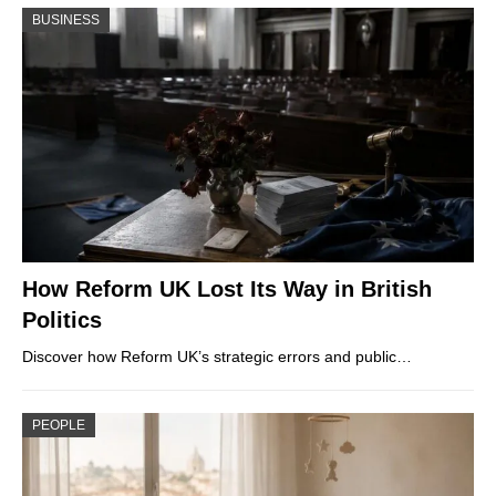
BUSINESS
How Reform UK Lost Its Way in British
Politics
Discover how Reform UK’s strategic errors and public…
PEOPLE