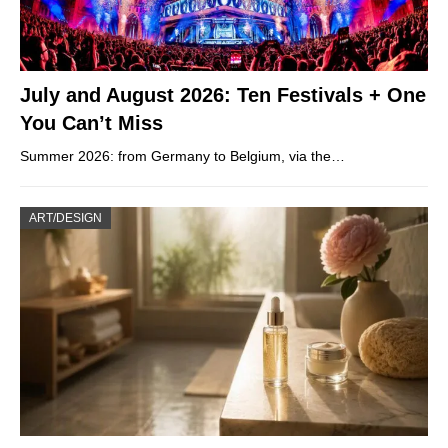
July and August 2026: Ten Festivals + One
You Can’t Miss
Summer 2026: from Germany to Belgium, via the…
ART/DESIGN