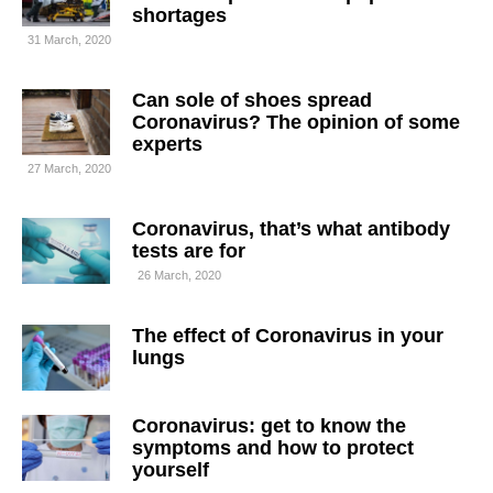
shortages
31 March, 2020
Can sole of shoes spread
Coronavirus? The opinion of some
experts
27 March, 2020
Coronavirus, that’s what antibody
tests are for
26 March, 2020
The effect of Coronavirus in your
lungs
Coronavirus: get to know the
symptoms and how to protect
yourself