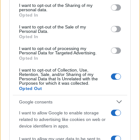
sanitizer at home
not limited to your visit or usage behaviour. You may click to
I want to opt-out of the Sharing of my
personal data.
16 March, 2020
grant or deny consent to Google and its third-party tags to
Opted In
use your data for below specified purposes in below Google
consent section.
I want to opt-out of the Sale of my
Covid: how to make a surgical
Personal Data.
mask at home
Opted In
16 March, 2020
I want to opt-out of processing my
Personal Data for Targeted Advertising.
This is what does Coronavirus do
Opted In
in body
I want to opt-out of Collection, Use,
Retention, Sale, and/or Sharing of my
Personal Data that Is Unrelated with the
Things you should know about
Purposes for which it was collected.
Opted Out
Coronavirus testing in UK
13 March, 2020
Google consents
I want to allow Google to enable storage
Food allergies: why are more
related to advertising like cookies on web or
people developing them?
device identifiers in apps.
I want to allow my user data to be sent to