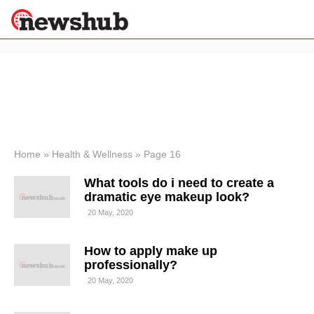
×
Politics
Science &
Technology
News
Home
»
Health & Wellness
»
Page 16
Sport
What tools do i need to create a
Economy
dramatic eye makeup look?
Health &
20 May, 2020
World
Wellness
How to apply make up
Lifestyle
Travel
professionally?
20 May, 2020