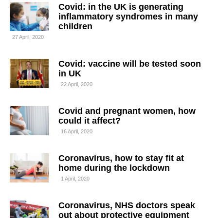
Covid: in the UK is generating
inflammatory syndromes in many
children
27 April, 2020
Covid: vaccine will be tested soon
in UK
22 April, 2020
Covid and pregnant women, how
could it affect?
16 April, 2020
Coronavirus, how to stay fit at
home during the lockdown
1 April, 2020
Coronavirus, NHS doctors speak
out about protective equipment