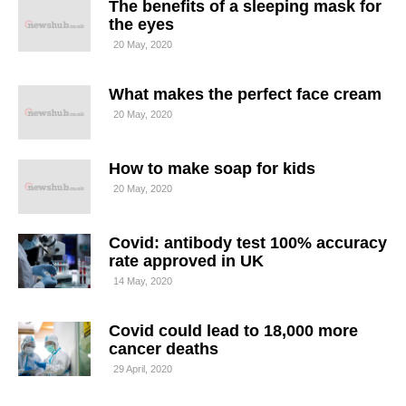
The benefits of a sleeping mask for
the eyes
20 May, 2020
What makes the perfect face cream
20 May, 2020
How to make soap for kids
20 May, 2020
Covid: antibody test 100% accuracy
rate approved in UK
14 May, 2020
Covid could lead to 18,000 more
cancer deaths
29 April, 2020