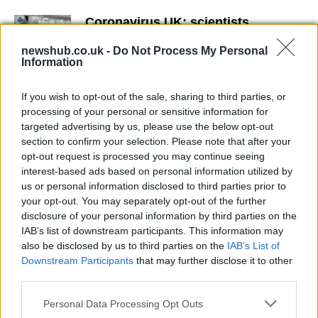
Coronavirus UK: scientists
sequence the genome in order to
explain the spread
newshub.co.uk -
Do Not Process My Personal
Information
23 March, 2020
If you wish to opt-out of the sale, sharing to third parties, or
Coronavirus: Governament
processing of your personal or sensitive information for
indicates the subjects at higher risk
targeted advertising by us, please use the below opt-out
19 March, 2020
section to confirm your selection. Please note that after your
opt-out request is processed you may continue seeing
interest-based ads based on personal information utilized by
Coronavirus Vaccine: when will it
us or personal information disclosed to third parties prior to
be ready?
your opt-out. You may separately opt-out of the further
17 March, 2020
disclosure of your personal information by third parties on the
IAB’s list of downstream participants. This information may
This is how to protect older from
also be disclosed by us to third parties on the
IAB’s List of
Coronavirus
Downstream Participants
that may further disclose it to other
17 March, 2020
third parties.
Please note that this website/app uses one or more Google
Personal Data Processing Opt Outs
Covid: how to make a hand
services and may gather and store information including but