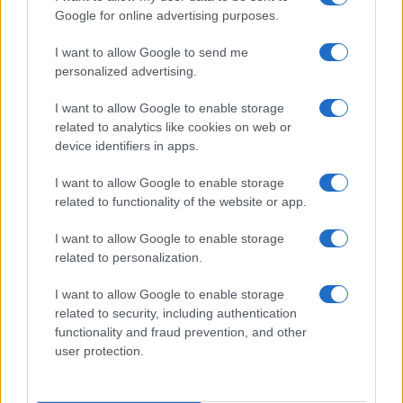
« Primero
«
...
6
7
8
9
10
11
12
Google for online advertising purposes.
13
14
15
16
17
»
I want to allow Google to send me
personalized advertising.
I want to allow Google to enable storage
related to analytics like cookies on web or
About Us
device identifiers in apps.
Latest News
Follow us Facebook
I want to allow Google to enable storage
related to functionality of the website or app.
Manage Utiq
I want to allow Google to enable storage
NewsHub.co.uk is the great source of social information. News,
related to personalization.
television, news, sports, gossip, politics and all the news about your
city.
I want to allow Google to enable storage
To report any errors in the use of confidential material to the editorial
related to security, including authentication
team, write to
staff@newshub.co.uk
: we will promptly remove the
functionality and fraud prevention, and other
material that infringes the rights of third parties.
user protection.
Copyright © 2026 | NewHub.co.uk - Published in UK by
AdHub Media
-