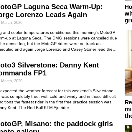
otoGP Laguna Seca Warm-Up:
Ho
wi
orge Lorenzo Leads Again
gr
 March, 2020
g and cooler temperatures conditioned this morning’s MotoGP
rm-up at Laguna Seca. The DMG sessions were cancelled due
the dense fog, but the MotoGP riders were on track as
heduled and again Jorge Lorenzo and Casey Stoner lead the…
oto3 Silverstone: Danny Kent
ommands FP1
 March, 2020
expected the weather forecast for this weekend’s Silverstone
was completely true, wet, cold and windy and in these difficult
Re
ditions the fastest rider in the first free practice session was
nny Kent. The Red Bull KTM Ajo rider…
mi
th
otoGP, Misano: the paddock girls
hoto gallery