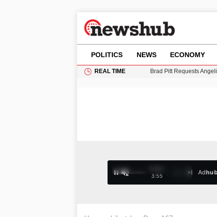
POLITICS
NEWS
ECONOMY
REAL TIME
Grass Fire Near Heathro
Cardiff Faces Increasing
Gianni Infantino Under Fi
Android 17 QPR1 Beta 8: 
Brad Pitt Requests Angel
0:28 /
Ad
hu
1
/
4
3:55