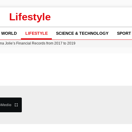
Lifestyle
WORLD
LIFESTYLE
SCIENCE & TECHNOLOGY
SPORT
w Runway Leads to Flight Diversions and Delays
 Fly-Tipping Issues Across Neighborhoods
re: FIFA’s Private Investment Proposal Sparks Global Outrage
Key Updates and Fixes for Pixel Users
ina Jolie’s Financial Records from 2017 to 2019
b
Media