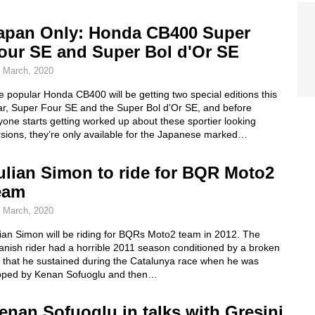
apan Only: Honda CB400 Super
our SE and Super Bol d'Or SE
 March, 2020
 popular Honda CB400 will be getting two special editions this
ar, Super Four SE and the Super Bol d’Or SE, and before
one starts getting worked up about these sportier looking
rsions, they’re only available for the Japanese marked…
ulian Simon to ride for BQR Moto2
eam
 March, 2020
ian Simon will be riding for BQRs Moto2 team in 2012. The
anish rider had a horrible 2011 season conditioned by a broken
g that he sustained during the Catalunya race when he was
ipped by Kenan Sofuoglu and then…
enan Sofuoglu in talks with Gresini