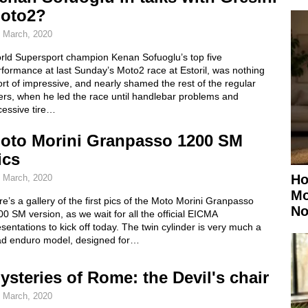
oto2?
 March, 2020
rld Supersport champion Kenan Sofuoglu’s top five
formance at last Sunday’s Moto2 race at Estoril, was nothing
rt of impressive, and nearly shamed the rest of the regular
ers, when he led the race until handlebar problems and
cessive tire…
oto Morini Granpasso 1200 SM
ics
Ho
 March, 2020
Mo
e’s a gallery of the first pics of the Moto Morini Granpasso
No
0 SM version, as we wait for all the official EICMA
sentations to kick off today. The twin cylinder is very much a
ad enduro model, designed for…
ysteries of Rome: the Devil's chair
 March, 2020