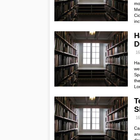
mov
Med
Cic
in
H
D
16
Ha
web
Spa
the
Lo
T
S
16
Cas
an