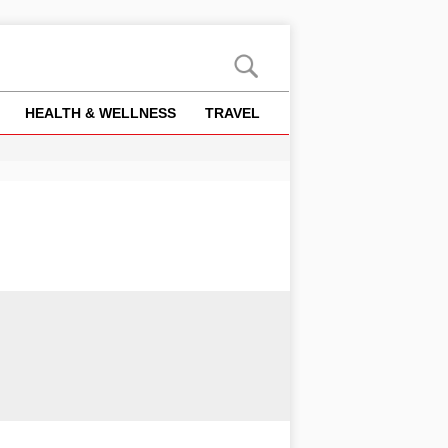
HEALTH & WELLNESS
TRAVEL