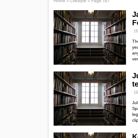
Home
»
Lifestyle
»
Page 167
J
F
16
The
ye
any
ve
J
t
16
Jul
Sp
le
cl
K