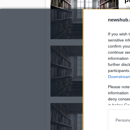
16
As 
newshub.
col
sp
wh
If you wish 
sensitive in
confirm you
R
continue se
V
information 
further disc
16
participants
Rid
Downstream 
Pr
los
Please note
wil
information 
deny consent
in below Go
N
2
Persona
16