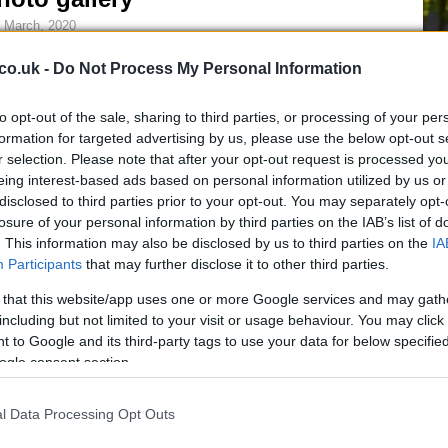
 March, 2020
usual in the aftermath of a major racing event, we present our
co.uk -
Do Not Process My Personal Information
lection of images starring some of the most fashinating ladies
otted here in there around the paddock of the San Marino GP,
ich took place last weekend…
to opt-out of the sale, sharing to third parties, or processing of your per
formation for targeted advertising by us, please use the below opt-out s
r selection. Please note that after your opt-out request is processed y
iders Remember Earthquake
eing interest-based ads based on personal information utilized by us or
ictims
disclosed to third parties prior to your opt-out. You may separately opt-
Be
losure of your personal information by third parties on the IAB’s list of
 March, 2020
. This information may also be disclosed by us to third parties on the
IA
fo
ers Niccolò Canepa and Mika Kallio have stickers on their
Participants
that may further disclose it to other third parties.
amac D16 bikes in memory of the people of Abruzzo, Italy who
t their lives in Monday’s devasting earthquake.Valentino Rossi
 that this website/app uses one or more Google services and may gath
l also ride at Qatar with a sticker in support…
including but not limited to your visit or usage behaviour. You may click 
 to Google and its third-party tags to use your data for below specifi
ogle consent section.
ew Gucci handbags and purses
011
l Data Processing Opt Outs
 March, 2020