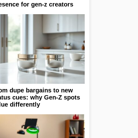
esence for gen-z creators
om dupe bargains to new
atus cues: why Gen-Z spots
lue differently