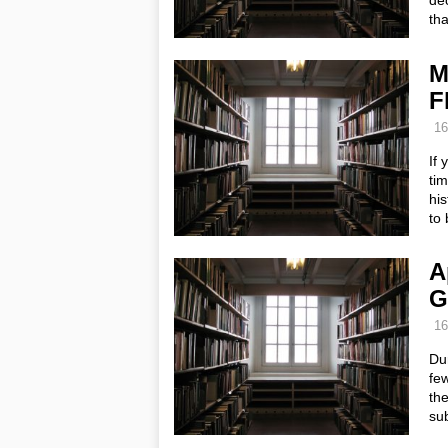
dec
tha
M
F
16
If 
ti
his
to
A
G
16
Dur
few
th
sub