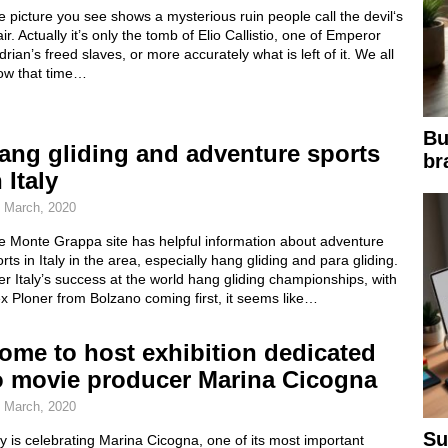
 picture you see shows a mysterious ruin people call the devil‘s
ir. Actually it’s only the tomb of Elio Callistio, one of Emperor
rian’s freed slaves, or more accurately what is left of it. We all
ow that time…
Bu
ang gliding and adventure sports
br
 Italy
 March, 2020
e Monte Grappa site has helpful information about adventure
rts in Italy in the area, especially hang gliding and para gliding.
er Italy’s success at the world hang gliding championships, with
x Ploner from Bolzano coming first, it seems like…
ome to host exhibition dedicated
o movie producer Marina Cicogna
 March, 2020
Su
ly is celebrating Marina Cicogna, one of its most important