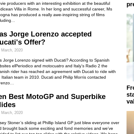
ie producers with an interesting exhibition at the beautiful
pr
icean Villa in Rome. In her long and successful career, Ms
ogna has produced a really awe-inspiring string of films
cluding…
as Jorge Lorenzo accepted
ucati's Offer?
 March, 2020
s Jorge Lorenzo signed with Ducati? According to Spanish
sites elPeriodico and motocuatro and Italy’s Radio 2 the
nish rider has reached an agreement with Ducati to ride with
 Italian team in 2010. Ducati and Philip Morris contacted
renzo…
Fr
st
en Best MotoGP and Superbike
va
lides
 March, 2020
ey Stoner’s sliding at Phillip Island GP just blew everyone over
d brought back some exciting and fond memories and we’ve