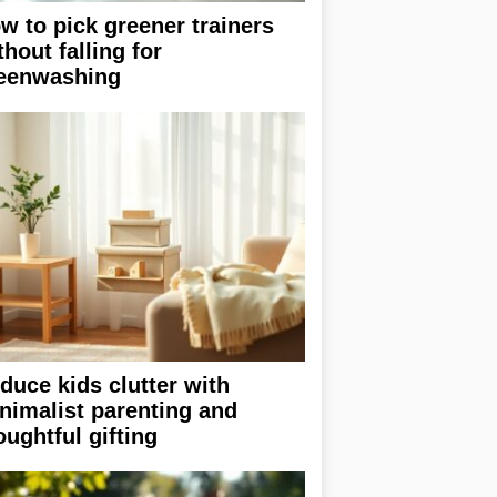
w to pick greener trainers
thout falling for
eenwashing
duce kids clutter with
nimalist parenting and
oughtful gifting