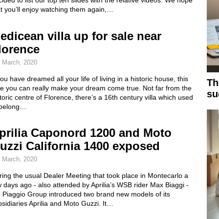
ided to list our top ten slides with the relative videos. We hope
t you’ll enjoy watching them again,…
edicean villa up for sale near
lorence
 March, 2020
you have dreamed all your life of living in a historic house, this
Th
me you can really make your dream come true. Not far from the
su
toric centre of Florence, there’s a 16th century villa which used
 belong…
prilia Caponord 1200 and Moto
uzzi California 1400 exposed
 March, 2020
ing the usual Dealer Meeting that took place in Montecarlo a
 days ago - also attended by Aprilia’s WSB rider Max Biaggi -
e Piaggio Group introduced two brand new models of its
sidiaries Aprilia and Moto Guzzi. It…