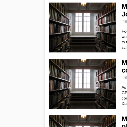
M
J
16
Fo
wa
to 
sc
M
c
16
As 
GP 
con
Da
M
p