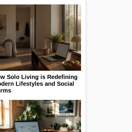
w Solo Living is Redefining
dern Lifestyles and Social
rms