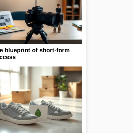
e blueprint of short-form
ccess