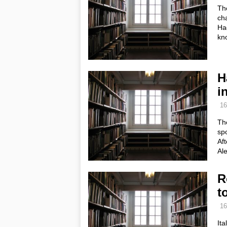
The
cha
Had
kn
H
in
16
Th
spo
Aft
Ale
R
t
16
Ita