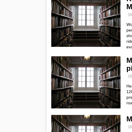
M
16
Wo
per
sho
rid
ex
M
p
16
Her
120
pre
ro
M
16