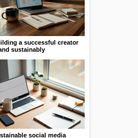
ilding a successful creator
and sustainably
stainable social media