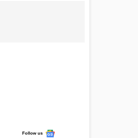
Follow us