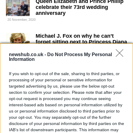
Queen Elizabeth and Prince Phillip
celebrate their 73rd wedding
anniversary
20 November, 2020
Michael J. Fox on why he can’t
forget sitting next to Princess Diana
19 November, 2020
newshub.co.uk -
Do Not Process My Personal
Information
The Crown 4: Diana’s early eighties
wardrobe wasn’t so cool at the time
If you wish to opt-out of the sale, sharing to third parties, or
18 November, 2020
processing of your personal or sensitive information for
targeted advertising by us, please use the below opt-out
section to confirm your selection. Please note that after your
Prince William secretly battled with
opt-out request is processed you may continue seeing
Covid on April 2020
interest-based ads based on personal information utilized by
2 November, 2020
us or personal information disclosed to third parties prior to
your opt-out. You may separately opt-out of the further
Harry and Meghan call for an end to
disclosure of your personal information by third parties on the
structural racism in the UK
IAB’s list of downstream participants. This information may