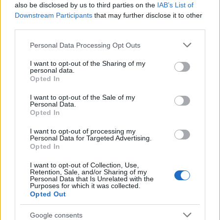
1 October, 2020
also be disclosed by us to third parties on the
IAB’s List of
Downstream Participants
that may further disclose it to other
third parties.
Harry and Meghan to be given their
own reality TV show by Netflix
Please note that this website/app uses one or more Google
Personal Data Processing Opt Outs
28 September, 2020
services and may gather and store information including but
not limited to your visit or usage behaviour. You may click to
I want to opt-out of the Sharing of my
personal data.
grant or deny consent to Google and its third-party tags to
William and Kate visiting East
Opted In
use your data for below specified purposes in below Google
London, from Bagel Shop to the
consent section.
Mosque
I want to opt-out of the Sale of my
Personal Data.
16 September, 2020
Opted In
I want to opt-out of processing my
Royal Family send birthday wishes
Personal Data for Targeted Advertising.
to Prince Harry
Opted In
15 September, 2020
I want to opt-out of Collection, Use,
Retention, Sale, and/or Sharing of my
Personal Data that Is Unrelated with the
Prince Harry and Meghan Markle
Purposes for which it was collected.
sign Multi-Million Pound Deal with
Opted Out
Netflix
3 September, 2020
Google consents