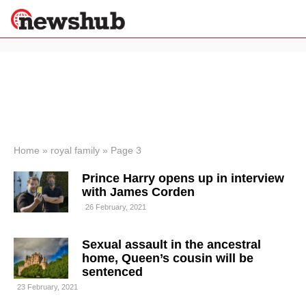
×
Politics
Science &
Technology
News
Home
»
royal family
»
Page 3
Sport
Prince Harry opens up in interview
Economy
with James Corden
Health &
26 February, 2021
World
Wellness
Sexual assault in the ancestral
Lifestyle
Travel
home, Queen’s cousin will be
sentenced
23 February, 2021