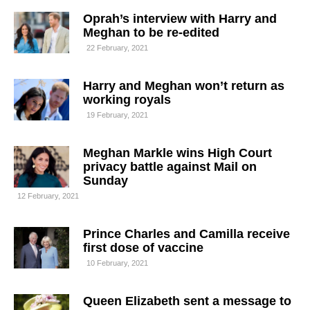
Oprah’s interview with Harry and
Meghan to be re-edited
22 February, 2021
Harry and Meghan won’t return as
working royals
19 February, 2021
Meghan Markle wins High Court
privacy battle against Mail on
Sunday
12 February, 2021
Prince Charles and Camilla receive
first dose of vaccine
10 February, 2021
Queen Elizabeth sent a message to