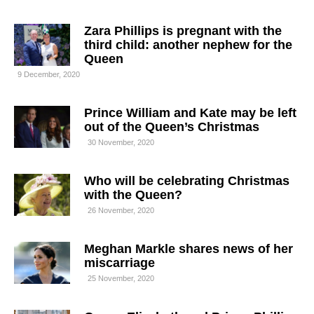
Zara Phillips is pregnant with the
third child: another nephew for the
Queen
9 December, 2020
Prince William and Kate may be left
out of the Queen’s Christmas
30 November, 2020
Who will be celebrating Christmas
with the Queen?
26 November, 2020
Meghan Markle shares news of her
miscarriage
25 November, 2020