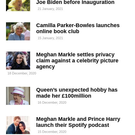
Joe Biden before Inauguration
21 January, 2021
Camilla Parker-Bowles launches
online book club
15 January, 2021
Meghan Markle settles privacy
claim against a celebrity picture
agency
18 December, 2020
Queen’s unexpected hobby has
made her £100million
16 December, 2020
Meghan Markle and Prince Harry
launch their Spotify podcast
15 December, 2020