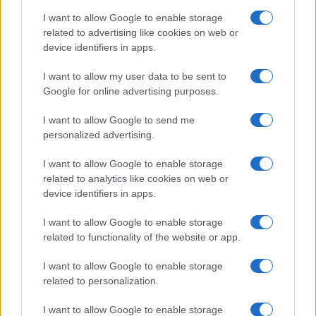
I want to allow Google to enable storage
Epstein Scandal, Prince Andrew
related to advertising like cookies on web or
Meets Queen at Balmoral
device identifiers in apps.
3 September, 2020
I want to allow my user data to be sent to
Google for online advertising purposes.
«
1
2
3
4
»
I want to allow Google to send me
personalized advertising.
I want to allow Google to enable storage
related to analytics like cookies on web or
About Us
device identifiers in apps.
Latest News
Follow us Facebook
I want to allow Google to enable storage
related to functionality of the website or app.
Manage Utiq
I want to allow Google to enable storage
NewsHub.co.uk is the great source of social information. News,
related to personalization.
television, news, sports, gossip, politics and all the news about your
city.
I want to allow Google to enable storage