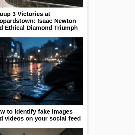
oup 3 Victories at
opardstown: Isaac Newton
d Ethical Diamond Triumph
w to identify fake images
d videos on your social feed