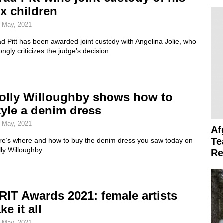
ix children
 May, 2021
d Pitt has been awarded joint custody with Angelina Jolie, who
ongly criticizes the judge’s decision.
olly Willoughby shows how to
tyle a denim dress
 May, 2021
Af
Te
re’s where and how to buy the denim dress you saw today on
ly Willoughby.
Re
RIT Awards 2021: female artists
ke it all
 May, 2021