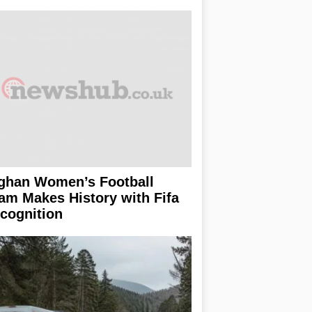
ghan Women’s Football
am Makes History with Fifa
cognition