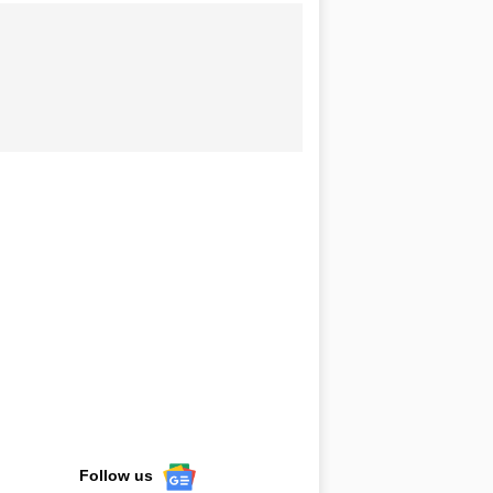
Follow us