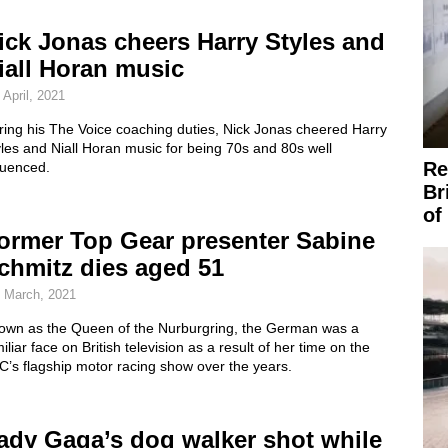
ick Jonas cheers Harry Styles and
iall Horan music
 April, 2021
ring his The Voice coaching duties, Nick Jonas cheered Harry
les and Niall Horan music for being 70s and 80s well
Re
luenced.
Br
of
ormer Top Gear presenter Sabine
chmitz dies aged 51
 March, 2021
own as the Queen of the Nurburgring, the German was a
iliar face on British television as a result of her time on the
’s flagship motor racing show over the years.
ady Gaga’s dog walker shot while