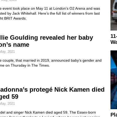
e event took place on May 11 at London’s O2 Arena and was
ted by Jack Whitehall. Here’s the full list of winners from last
ght BRIT Awards.
11
llie Goulding revealed her baby
Wa
on’s name
May, 2021
e couple, that married in 2019, announced baby’s gender and
me on Thursday in The Times.
adonna’s protegé Nick Kamen died
ged 59
May, 2021
del and singer Nick Kamen died aged 59. The Essex-born
Pl