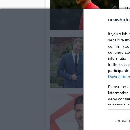
The
pro
newshub.
If you wish 
G
sensitive in
confirm you
o
continue se
c
information 
15
further disc
participants
Th
Downstream 
exp
Lo
Please note
information 
S
deny consent
h
in below Go
a
Persona
30