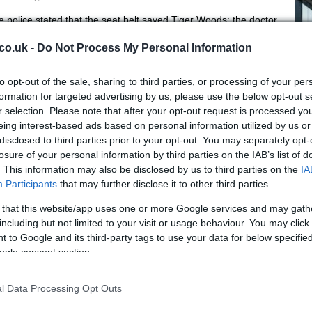
 police stated that the seat belt saved Tiger Woods: the doctor
vided further details.
co.uk -
Do Not Process My Personal Information
to opt-out of the sale, sharing to third parties, or processing of your per
reat News : The Duke and Duchess
formation for targeted advertising by us, please use the below opt-out s
r selection. Please note that after your opt-out request is processed y
f Sussex expecting the second
eing interest-based ads based on personal information utilized by us or
hild
disclosed to third parties prior to your opt-out. You may separately opt-
 February, 2021
De
losure of your personal information by third parties on the IAB’s list of
. This information may also be disclosed by us to third parties on the
IA
pe
e Duke and Duchess of Sussex have announced they are
Participants
that may further disclose it to other third parties.
ecting a second child, with an image taken remotely from
ndon having been released.
 that this website/app uses one or more Google services and may gath
including but not limited to your visit or usage behaviour. You may click 
imon Cowell unveiled large scar as
 to Google and its third-party tags to use your data for below specifi
e recovers following horrific bike
ogle consent section.
ccident
l Data Processing Opt Outs
 December, 2020