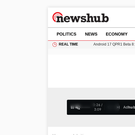
POLITICS
NEWS
ECONOMY
REAL TIME
11-Year-Old Girl Found i
Grass Fire Near Heathro
Cardiff Faces Increasing
Gianni Infantino Under Fi
Android 17 QPR1 Beta 8: 
0:28 /
Ad
hu
1
/
4
3:09