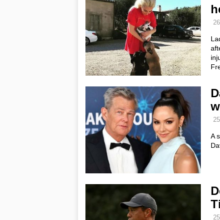
h
26
Lad
af
inj
Fr
D
w
25
A 
Da
D
T
25