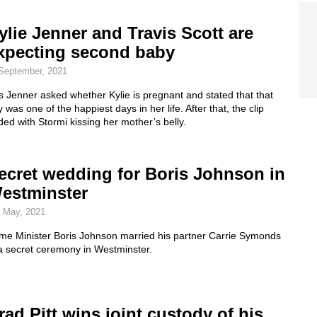
ylie Jenner and Travis Scott are
xpecting second baby
September, 2021
 Jenner asked whether Kylie is pregnant and stated that that
 was one of the happiest days in her life. After that, the clip
ed with Stormi kissing her mother’s belly.
ecret wedding for Boris Johnson in
estminster
 May, 2021
ime Minister Boris Johnson married his partner Carrie Symonds
a secret ceremony in Westminster.
rad Pitt wins joint custody of his