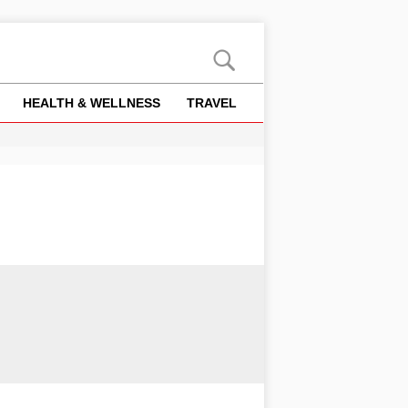
HEALTH & WELLNESS
TRAVEL