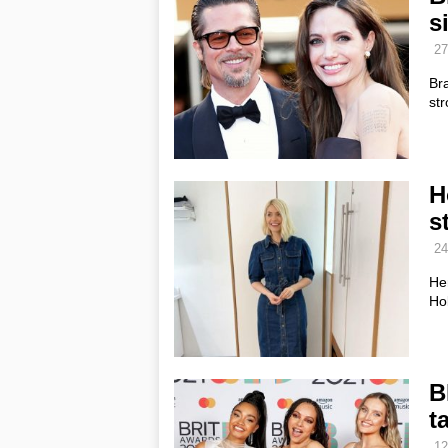
s
27
Bra
str
H
s
24
He
Hol
B
ta
12