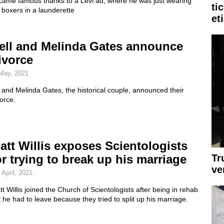
came famous thanks to a Levi ad, where he was just wearing
ti
 boxers in a launderette
et
ell and Melinda Gates announce
ivorce
May, 2021
l and Melinda Gates, the historical couple, announced their
orce.
att Willis exposes Scientologists
Tr
or trying to break up his marriage
ve
 April, 2021
t Willis joined the Church of Scientologists after being in rehab
 he had to leave because they tried to split up his marriage.