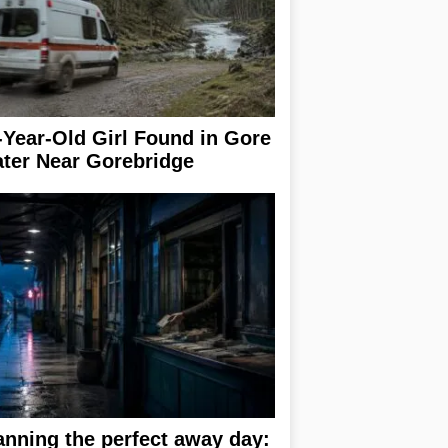
-Year-Old Girl Found in Gore
ter Near Gorebridge
anning the perfect away day: