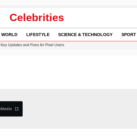
Celebrities
WORLD
LIFESTYLE
SCIENCE & TECHNOLOGY
SPORT
n Gore Water Near Gorebridge
w Runway Leads to Flight Diversions and Delays
 Fly-Tipping Issues Across Neighborhoods
re: FIFA’s Private Investment Proposal Sparks Global Outrage
Key Updates and Fixes for Pixel Users
b
Media