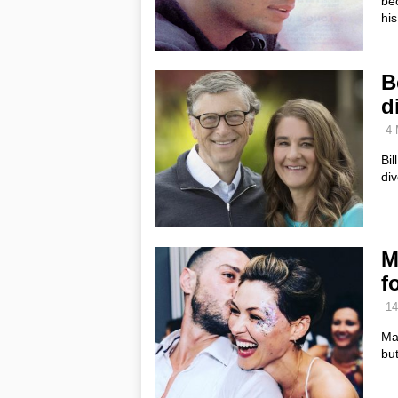
be
his
B
d
4 
Bil
div
M
f
14
Mat
but