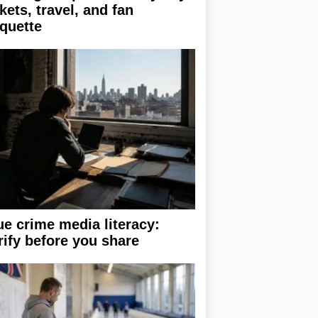
ckets, travel, and fan
iquette
ue crime media literacy:
rify before you share