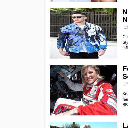
N
N
13
Du
Sty
inf
F
S
17
Kn
fam
BBC
L