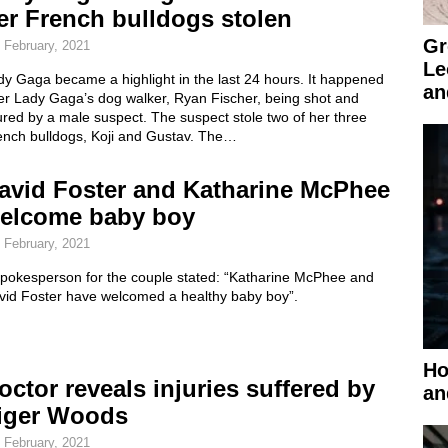
er French bulldogs stolen
Gr
 February, 2021
Le
y Gaga became a highlight in the last 24 hours. It happened
an
ter Lady Gaga’s dog walker, Ryan Fischer, being shot and
ured by a male suspect. The suspect stole two of her three
ench bulldogs, Koji and Gustav. The…
avid Foster and Katharine McPhee
elcome baby boy
 February, 2021
spokesperson for the couple stated: “Katharine McPhee and
vid Foster have welcomed a healthy baby boy”.
Ho
octor reveals injuries suffered by
an
iger Woods
 February, 2021