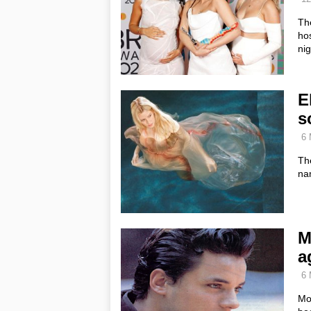
Th
hos
ni
E
s
6 
Th
na
M
a
6 
Mo