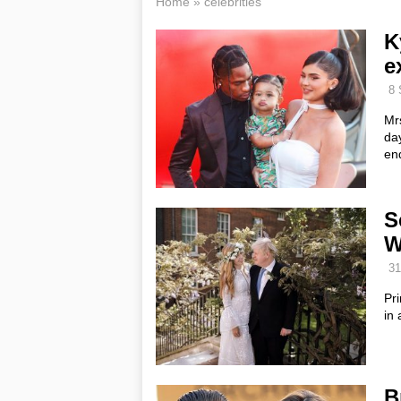
Home
»
celebrities
K
e
8 
Mrs
day
end
S
W
31
Pr
in 
B