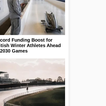
cord Funding Boost for
itish Winter Athletes Ahead
 2030 Games