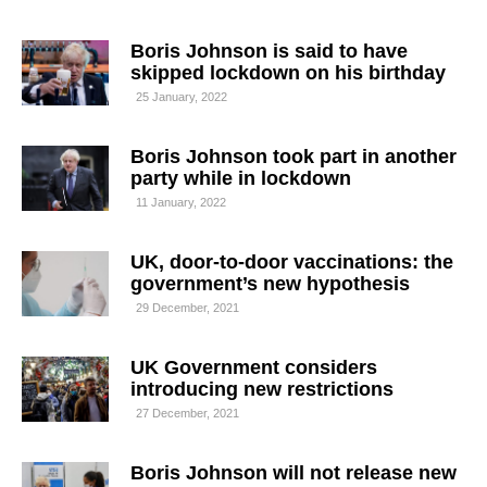
Boris Johnson is said to have
skipped lockdown on his birthday
25 January, 2022
Boris Johnson took part in another
party while in lockdown
11 January, 2022
UK, door-to-door vaccinations: the
government’s new hypothesis
29 December, 2021
UK Government considers
introducing new restrictions
27 December, 2021
Boris Johnson will not release new