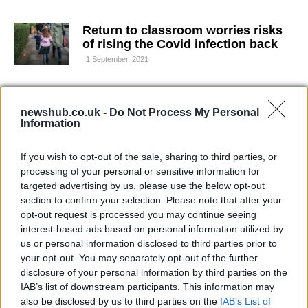
Return to classroom worries risks
of rising the Covid infection back
1 September, 2021
Indonesia: under 18 covid death
rates are way above world average
newshub.co.uk -
Do Not Process My Personal
Information
30 August, 2021
If you wish to opt-out of the sale, sharing to third parties, or
Compulsory vaccine for care home
processing of your personal or sensitive information for
workers in UK
targeted advertising by us, please use the below opt-out
6 August, 2021
section to confirm your selection. Please note that after your
opt-out request is processed you may continue seeing
interest-based ads based on personal information utilized by
Youth population covers a fifth of
those hospitalized for covid
us or personal information disclosed to third parties prior to
your opt-out. You may separately opt-out of the further
5 August, 2021
disclosure of your personal information by third parties on the
IAB’s list of downstream participants. This information may
The Oxford’s virologist Sarah
also be disclosed by us to third parties on the
IAB’s List of