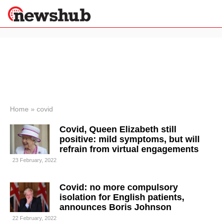
×
Politics
Science &
Technology
News
Home
»
covid
Sport
Covid, Queen Elizabeth still
Economy
positive: mild symptoms, but will
Health &
refrain from virtual engagements
World
23 February, 2022
Wellness
Lifestyle
Travel
Covid: no more compulsory
isolation for English patients,
announces Boris Johnson
22 February, 2022