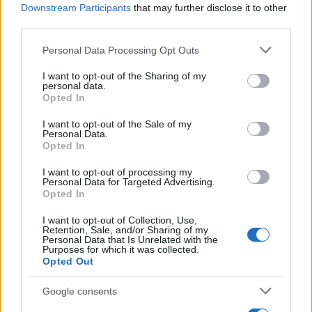
Gilbert is the new Barbie
Downstream Participants
that may further disclose it to other
4 August, 2021
third parties.
Please note that this website/app uses one or more Google
Personal Data Processing Opt Outs
England: international travelers do
services and may gather and store information including but
not need to quarantine anymore
not limited to your visit or usage behaviour. You may click to
I want to opt-out of the Sharing of my
personal data.
3 August, 2021
grant or deny consent to Google and its third-party tags to
Opted In
use your data for below specified purposes in below Google
consent section.
Tests at major railway stations
I want to opt-out of the Sale of my
Personal Data.
reveal that public transport are safe
Opted In
2 August, 2021
I want to opt-out of processing my
Personal Data for Targeted Advertising.
Pandemic is almost over for UK as
Opted In
its reaching heard immunity
I want to opt-out of Collection, Use,
30 July, 2021
Retention, Sale, and/or Sharing of my
Personal Data that Is Unrelated with the
Purposes for which it was collected.
Urging of pregnant women to get
Opted Out
the vaccine
30 July, 2021
Google consents