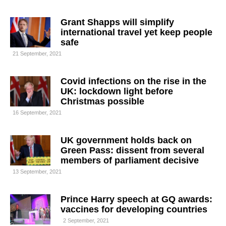
Grant Shapps will simplify
international travel yet keep people
safe
21 September, 2021
Covid infections on the rise in the
UK: lockdown light before
Christmas possible
16 September, 2021
UK government holds back on
Green Pass: dissent from several
members of parliament decisive
13 September, 2021
Prince Harry speech at GQ awards:
vaccines for developing countries
2 September, 2021