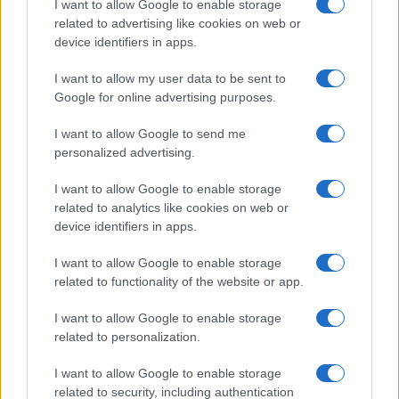
I want to allow Google to enable storage
Health Secretary feels confident on
related to advertising like cookies on web or
traveling rules relaxation
device identifiers in apps.
29 July, 2021
I want to allow my user data to be sent to
Google for online advertising purposes.
1
2
3
4
5
6
»
I want to allow Google to send me
personalized advertising.
I want to allow Google to enable storage
related to analytics like cookies on web or
About Us
device identifiers in apps.
Latest News
Follow us Facebook
I want to allow Google to enable storage
related to functionality of the website or app.
Manage Utiq
I want to allow Google to enable storage
NewsHub.co.uk is the great source of social information. News,
related to personalization.
television, news, sports, gossip, politics and all the news about your
city.
I want to allow Google to enable storage
To report any errors in the use of confidential material to the editorial
related to security, including authentication