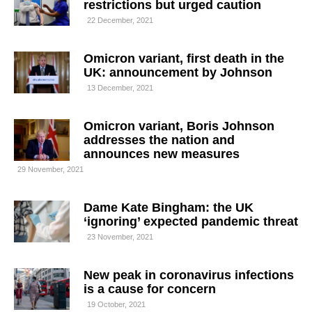
restrictions but urged caution
22 December, 2021
Omicron variant, first death in the
UK: announcement by Johnson
13 December, 2021
Omicron variant, Boris Johnson
addresses the nation and
announces new measures
29 November, 2021
Dame Kate Bingham: the UK
‘ignoring’ expected pandemic threat
23 November, 2021
New peak in coronavirus infections
is a cause for concern
19 October, 2021